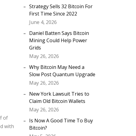
Strategy Sells 32 Bitcoin For
First Time Since 2022
June 4, 2026
Daniel Batten Says Bitcoin
Mining Could Help Power
Grids
May 26, 2026
Why Bitcoin May Need a
Slow Post Quantum Upgrade
May 26, 2026
New York Lawsuit Tries to
Claim Old Bitcoin Wallets
May 26, 2026
f of
Is Now A Good Time To Buy
ed with
Bitcoin?