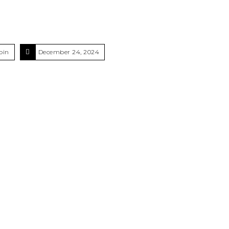
oin
December 24, 2024