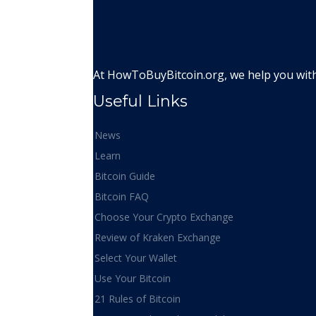
At HowToBuyBitcoin.org, we help you with 
Useful Links
News
Learn
Bitcoin Guide
Bitcoin FAQ
Choose Your Crypto Exchange
Review of Kraken Exchange
Select Your Wallet
Use Your Bitcoin
21 Rules of Bitcoin