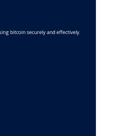
g bitcoin securely and effectively.