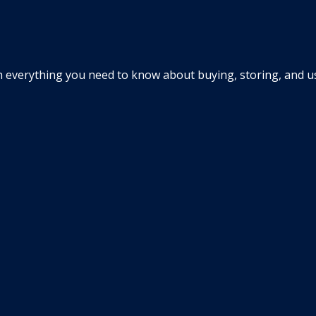
everything you need to know about buying, storing, and usin