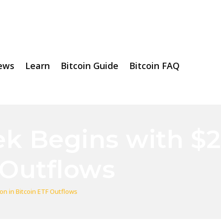
ews
Learn
Bitcoin Guide
Bitcoin FAQ
k Begins with $22
 Outflows
on in Bitcoin ETF Outflows