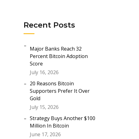
Recent Posts
Major Banks Reach 32
Percent Bitcoin Adoption
Score
July 16, 2026
20 Reasons Bitcoin
Supporters Prefer It Over
Gold
July 15, 2026
Strategy Buys Another $100
Million In Bitcoin
June 17, 2026