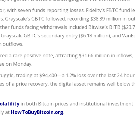
, with seven funds reporting losses. Fidelity’s FBTC fund l
ers. Grayscale’s GBTC followed, recording $38.39 million in ou
Other funds facing withdrawals included Bitwise’s BITB ($23.
), Grayscale GBTC’s secondary entry ($6.18 million), and VanE
n outflows.
red a rare positive note, attracting $31.66 million in inflows,
ase on Monday.
ruggle, trading at $94,400—a 1.2% loss over the last 24 hour
 of a price recovery, the digital asset remains well below t
olatility
in both Bitcoin prices and institutional investment
ly at
HowToBuyBitcoin.org
.