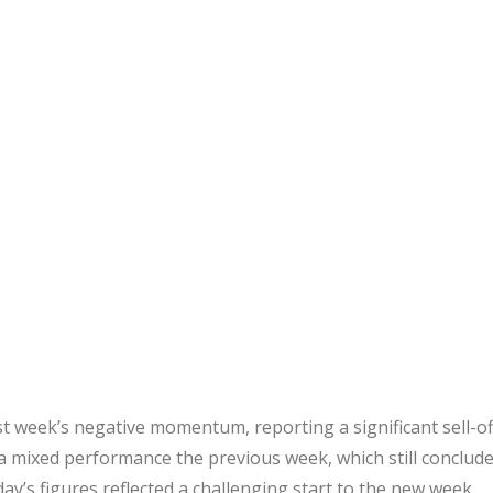
t week’s negative momentum, reporting a significant sell-of
r a mixed performance the previous week, which still conclud
ay’s figures reflected a challenging start to the new week.