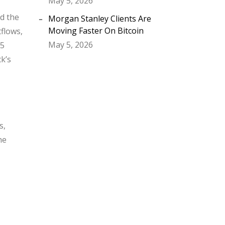
May 5, 2026
ed the
Morgan Stanley Clients Are
Moving Faster On Bitcoin
tflows,
May 5, 2026
75
ck’s
s,
he