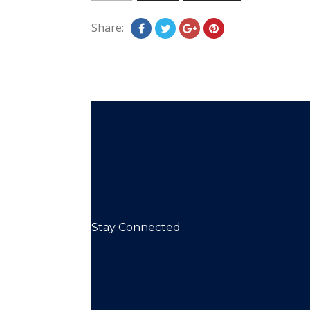
Share:
Stay Connected