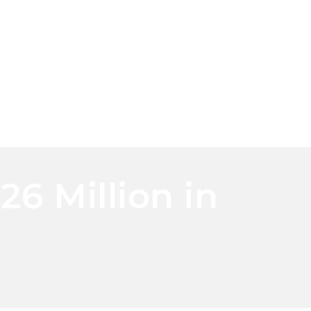
6 Million in