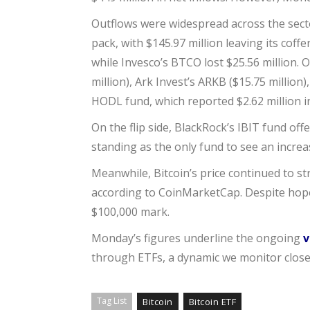
Outflows were widespread across the sector
pack, with $145.97 million leaving its coff
while Invesco’s BTCO lost $25.56 million. 
million), Ark Invest’s ARKB ($15.75 million
HODL fund, which reported $2.62 million i
On the flip side, BlackRock’s IBIT fund offe
standing as the only fund to see an incre
Meanwhile, Bitcoin’s price continued to st
according to CoinMarketCap. Despite hopes
$100,000 mark.
Monday’s figures underline the ongoing
v
through ETFs, a dynamic we monitor close
Tag List
Bitcoin
Bitcoin ETF