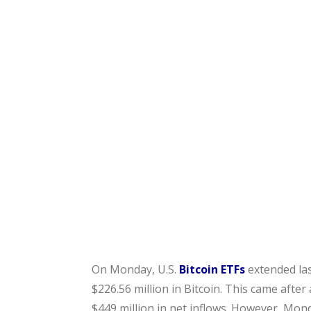
On Monday, U.S.
Bitcoin ETFs
extended las
$226.56 million in Bitcoin. This came afte
$449 million in net inflows. However, Mond