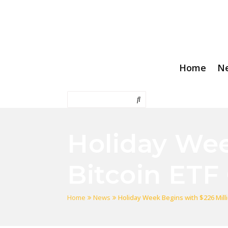
Home
N
Holiday Wee
Bitcoin ETF
Home
News
Holiday Week Begins with $226 Milli