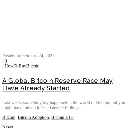
Posted on February 24, 2025
/
0
/
HowToBuyBitcoin
A Global Bitcoin Reserve Race May
Have Already Started
Last week, something big happened in the world of Bitcoin, but you
might have missed it. The latest 13F filings...
Bitcoin
,
Bitcoin Adoption
,
Bitcoin ETF
News