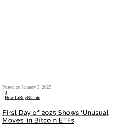
Posted on January 3, 2025
/
0
/
HowToBuyBitcoin
First Day of 2025 Shows ‘Unusual
Moves’ in Bitcoin ETFs