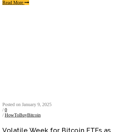
Read More
Posted on January 9, 2025
/
0
/
HowToBuyBitcoin
Volatile Week for Bitcoin ETFs as