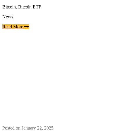
Bitcoin
,
Bitcoin ETF
News
Read More
Posted on January 22, 2025