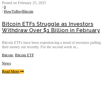
Posted on February 25, 2025
/
0
/
HowToBuyBitcoin
Bitcoin ETFs Struggle as Investors
Withdraw Over $1 Billion in February
Bitcoin ETFs have been experiencing a trend of investors pulling
their money out recently. For the second week in...
Bitcoin
,
Bitcoin ETF
News
Read More