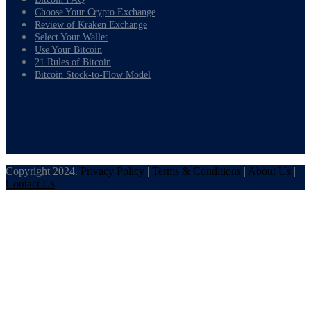
Choose Your Crypto Exchange
Review of Kraken Exchange
Select Your Wallet
Use Your Bitcoin
21 Rules of Bitcoin
Bitcoin Stock-to-Flow Model
Copyright 2024.
Privacy Policy
|
Terms & Conditions
|
About Us
|
Contact Us