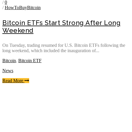
/
0
/
HowToBuyBitcoin
Bitcoin ETFs Start Strong After Long
Weekend
On Tuesday, trading resumed for U.S. Bitcoin ETFs following the
long weekend, which included the inauguration of...
Bitcoin
,
Bitcoin ETF
News
Read More