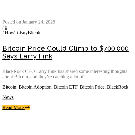
Posted on January 24, 2025
/
0
/
HowToBuyBitcoin
Bitcoin Price Could Climb to $700,000
Says Larry Fink
BlackRock CEO Larry Fink has shared some interesting thoughts
about Bitcoin, and they’re catching a lot of...
Bitcoin
,
Bitcoin Adoption
,
Bitcoin ETF
,
Bitcoin Price
,
BlackRock
News
Read More