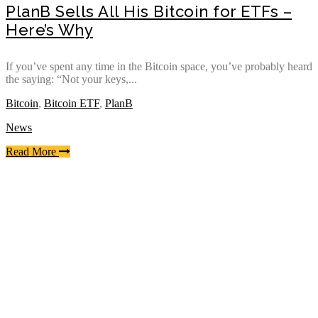
PlanB Sells All His Bitcoin for ETFs –
Here’s Why
If you’ve spent any time in the Bitcoin space, you’ve probably heard
the saying: “Not your keys,...
Bitcoin
,
Bitcoin ETF
,
PlanB
News
Read More