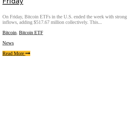
Friday
On Friday, Bitcoin ETFs in the U.S. ended the week with strong
inflows, adding $517.67 million collectively. This...
Bitcoin
,
Bitcoin ETF
News
Read More