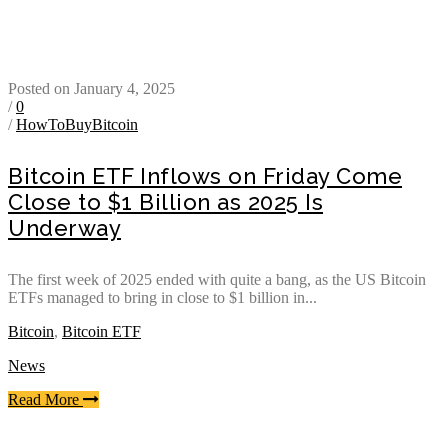
Posted on January 4, 2025
/
0
/
HowToBuyBitcoin
Bitcoin ETF Inflows on Friday Come
Close to $1 Billion as 2025 Is
Underway
The first week of 2025 ended with quite a bang, as the US Bitcoin
ETFs managed to bring in close to $1 billion in...
Bitcoin
,
Bitcoin ETF
News
Read More