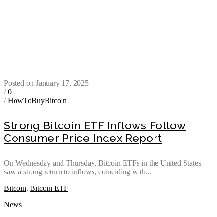
Posted on January 17, 2025
/
0
/
HowToBuyBitcoin
Strong Bitcoin ETF Inflows Follow
Consumer Price Index Report
On Wednesday and Thursday, Bitcoin ETFs in the United States
saw a strong return to inflows, coinciding with...
Bitcoin
,
Bitcoin ETF
News