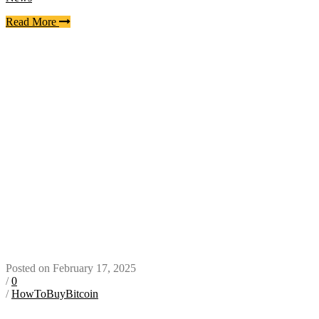
Read More
Posted on February 17, 2025
/
0
/
HowToBuyBitcoin