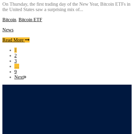
On Thursday, the first trading day of the New Year, Bitcoin ETFs in
the United States saw a surprising mix of...
Bitcoin
,
Bitcoin ETF
News
Read More
1
2
3
…
9
Next