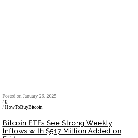
Posted on January 26, 2025
/
0
/
HowToBuyBitcoin
Bitcoin ETFs See Strong Weekly
Inflows with $517 Million Added on