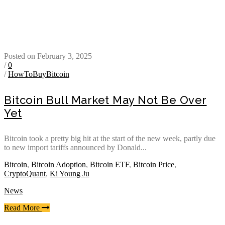
Posted on February 3, 2025
/
0
/
HowToBuyBitcoin
Bitcoin Bull Market May Not Be Over
Yet
Bitcoin took a pretty big hit at the start of the new week, partly due
to new import tariffs announced by Donald...
Bitcoin
,
Bitcoin Adoption
,
Bitcoin ETF
,
Bitcoin Price
,
CryptoQuant
,
Ki Young Ju
News
Read More