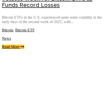
Funds Record Losses
Bitcoin ETFs in the U.S. experienced quite some volatility in the
early days of the second week of 2025, with...
Bitcoin
,
Bitcoin ETF
News
Read More