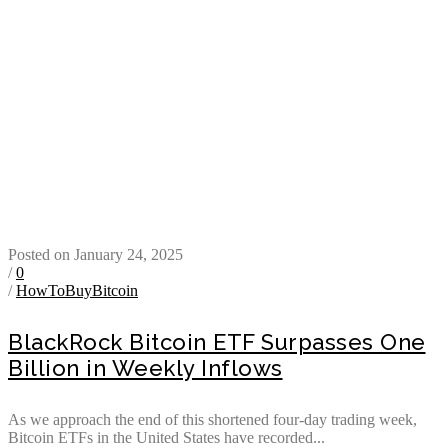
Posted on January 24, 2025
/
0
/
HowToBuyBitcoin
BlackRock Bitcoin ETF Surpasses One
Billion in Weekly Inflows
As we approach the end of this shortened four-day trading week,
Bitcoin ETFs in the United States have recorded...