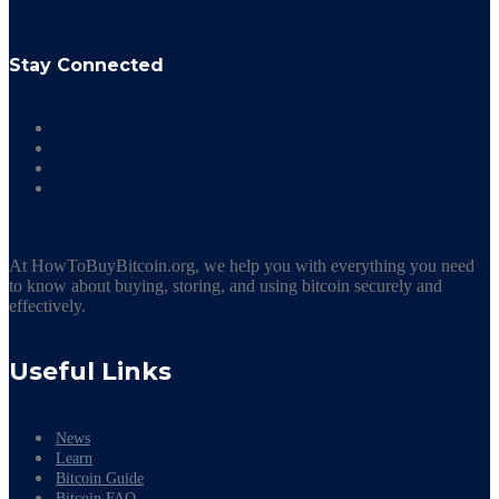
Stay Connected
At HowToBuyBitcoin.org, we help you with everything you need
to know about buying, storing, and using bitcoin securely and
effectively.
Useful Links
News
Learn
Bitcoin Guide
Bitcoin FAQ