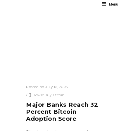
Menu
Posted on July 16, 2026
/
HowToBuyBitcoin
Major Banks Reach 32
Percent Bitcoin
Adoption Score