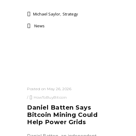
,
Michael Saylor
Strategy
News
Posted on May 26, 2026
/
HowToBuyBitcoin
Daniel Batten Says
Bitcoin Mining Could
Help Power Grids