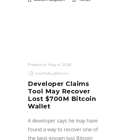
Posted on May 4, 2026
/
HowToBuyBitcoin
Developer Claims
Tool May Recover
Lost $700M Bitcoin
Wallet
A developer says he may have
found a way to recover one of
the best-known lost Bitcoin