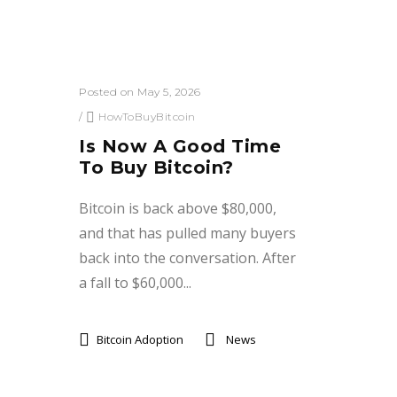
Posted on May 5, 2026
/
HowToBuyBitcoin
Is Now A Good Time
To Buy Bitcoin?
Bitcoin is back above $80,000,
and that has pulled many buyers
back into the conversation. After
a fall to $60,000...
Bitcoin Adoption
News