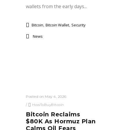
wallets from the early days...
,
,
Bitcoin
Bitcoin Wallet
Security
News
Posted on May 4, 2026
/
HowToBuyBitcoin
Bitcoin Reclaims
$80K As Hormuz Plan
Calms Oil Fears