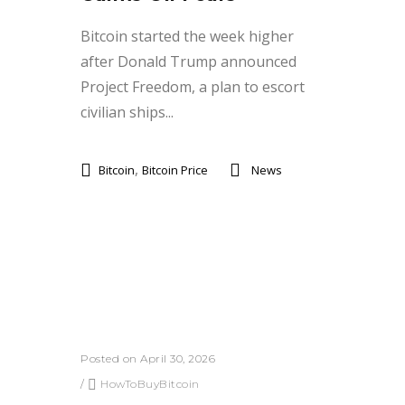
Bitcoin started the week higher
after Donald Trump announced
Project Freedom, a plan to escort
civilian ships...
,
Bitcoin
Bitcoin Price
News
Posted on April 30, 2026
/
HowToBuyBitcoin