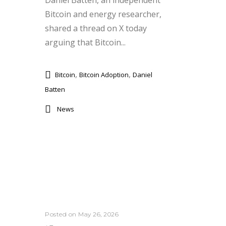
Daniel Batten, an independent
Bitcoin and energy researcher,
shared a thread on X today
arguing that Bitcoin...
,
,
Bitcoin
Bitcoin Adoption
Daniel
Batten
News
Posted on May 26, 2026