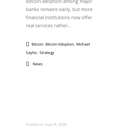
Bitcoin adoption among major
banks remains early, but more
financial institutions now offer
real services rather...
,
,
Bitcoin
Bitcoin Adoption
Michael
,
Saylor
Strategy
News
Posted on July 15, 2026