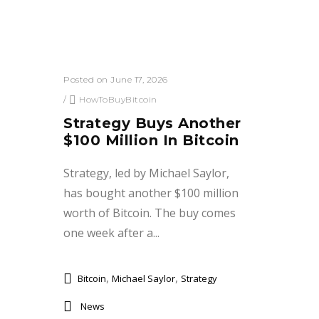
Posted on June 17, 2026
/
HowToBuyBitcoin
Strategy Buys Another
$100 Million In Bitcoin
Strategy, led by Michael Saylor,
has bought another $100 million
worth of Bitcoin. The buy comes
one week after a...
,
,
Bitcoin
Michael Saylor
Strategy
News