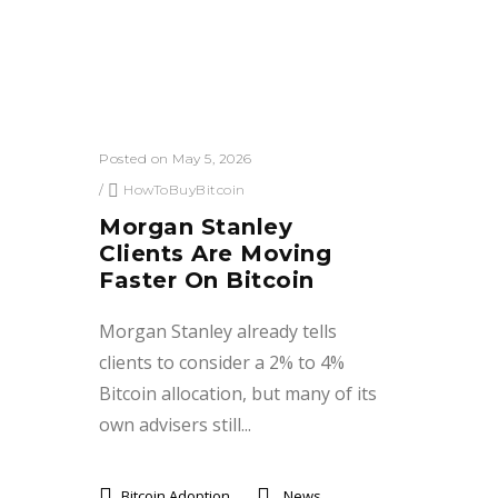
Posted on May 5, 2026
/
HowToBuyBitcoin
Morgan Stanley
Clients Are Moving
Faster On Bitcoin
Morgan Stanley already tells
clients to consider a 2% to 4%
Bitcoin allocation, but many of its
own advisers still...
Bitcoin Adoption
News