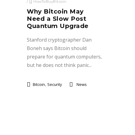
/
HowToBuyBitcoin
Why Bitcoin May
Need a Slow Post
Quantum Upgrade
Stanford cryptographer Dan
Boneh says Bitcoin should
prepare for quantum computers,
but he does not think panic...
,
Bitcoin
Security
News