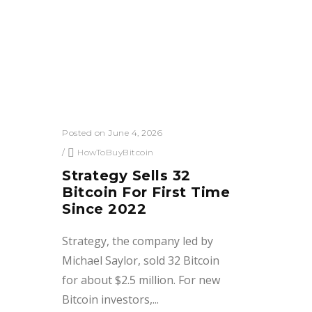
Posted on June 4, 2026
/
HowToBuyBitcoin
Strategy Sells 32
Bitcoin For First Time
Since 2022
Strategy, the company led by
Michael Saylor, sold 32 Bitcoin
for about $2.5 million. For new
Bitcoin investors,...