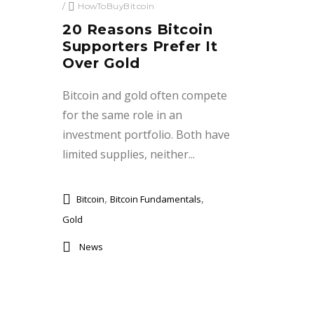
/
HowToBuyBitcoin
20 Reasons Bitcoin
Supporters Prefer It
Over Gold
Bitcoin and gold often compete
for the same role in an
investment portfolio. Both have
limited supplies, neither...
,
,
Bitcoin
Bitcoin Fundamentals
Gold
News