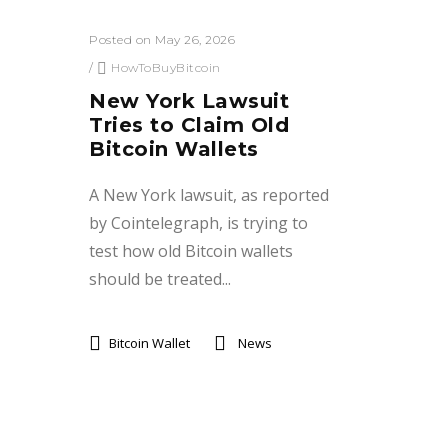
Posted on May 26, 2026
/
HowToBuyBitcoin
New York Lawsuit
Tries to Claim Old
Bitcoin Wallets
A New York lawsuit, as reported
by Cointelegraph, is trying to
test how old Bitcoin wallets
should be treated...
Bitcoin Wallet
News