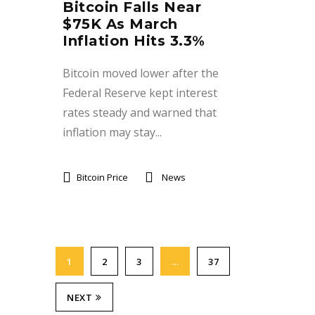
Bitcoin Falls Near
$75K As March
Inflation Hits 3.3%
Bitcoin moved lower after the
Federal Reserve kept interest
rates steady and warned that
inflation may stay...
Bitcoin Price
News
1
2
3
…
37
NEXT