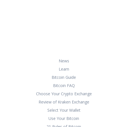
At HowToBuyBitcoin.org, we help you
with everything you need to know
about buying, storing, and using
bitcoin securely and effectively.
Useful Links
News
Learn
Bitcoin Guide
Bitcoin FAQ
Choose Your Crypto Exchange
Review of Kraken Exchange
Select Your Wallet
Use Your Bitcoin
21 Rules of Bitcoin