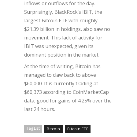
inflows or outflows for the day.
Surprisingly, BlackRock’s IBIT, the
largest Bitcoin ETF with roughly
$21.39 billion in holdings, also saw no
movement. This lack of activity for
IBIT was unexpected, given its
dominant position in the market.
At the time of writing, Bitcoin has
managed to claw back to above
$60,000. It is currently trading at
$60,373 according to CoinMarketCap
data, good for gains of 4.25% over the
last 24 hours.
Tag List
Bitcoin
Bitcoin ETF