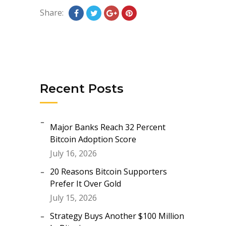
Share:
Recent Posts
Major Banks Reach 32 Percent
Bitcoin Adoption Score
July 16, 2026
20 Reasons Bitcoin Supporters
Prefer It Over Gold
July 15, 2026
Strategy Buys Another $100 Million