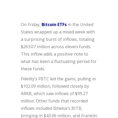
On Friday,
Bitcoin ETFs
in the United
States wrapped up a mixed week with
a surprising burst of inflows, totaling
$263.07 million across eleven funds.
This inflow adds a positive note to
what has been a fluctuating period for
these funds.
Fidelity’s FBTC led the gains, pulling in
$102.09 million, followed closely by
ARKB, which saw inflows of $99.27
million. Other funds that recorded
inflows included Bitwise’s BITB,
bringing in $43.06 million, and Franklin