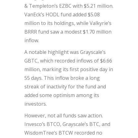
& Templeton’s EZBC with $5.21 million.
VanEck’s HODL fund added $5.08
million to its holdings, while Valkyrie’s
BRRR fund saw a modest $1.70 million
inflow.
A notable highlight was Grayscale’s
GBTC, which recorded inflows of $6.66
million, marking its first positive day in
55 days. This inflow broke a long
streak of inactivity for the fund and
added some optimism among its
investors.
However, not all funds saw action.
Invesco’s BTCO, Grayscale’s BTC, and
WisdomTree’s BTCW recorded no