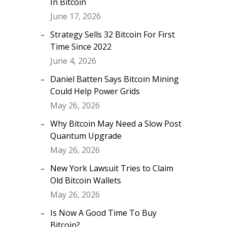
In Bitcoin
June 17, 2026
Strategy Sells 32 Bitcoin For First
Time Since 2022
June 4, 2026
Daniel Batten Says Bitcoin Mining
Could Help Power Grids
May 26, 2026
Why Bitcoin May Need a Slow Post
Quantum Upgrade
May 26, 2026
New York Lawsuit Tries to Claim
Old Bitcoin Wallets
May 26, 2026
Is Now A Good Time To Buy
Bitcoin?