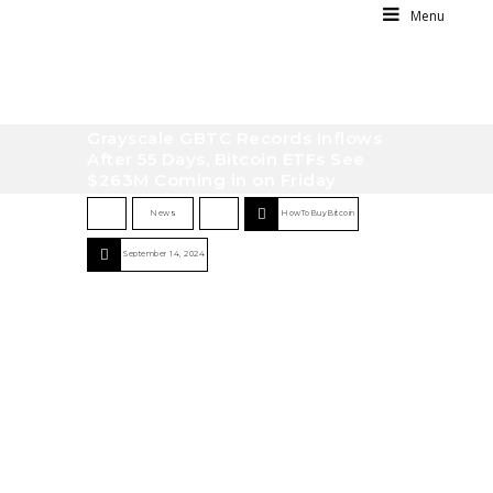
Menu
Grayscale GBTC Records Inflows
After 55 Days, Bitcoin ETFs See
$263M Coming in on Friday
News
HowToBuyBitcoin
September 14, 2024