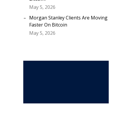
May 5, 2026
Morgan Stanley Clients Are Moving
Faster On Bitcoin
May 5, 2026
Stay Connected