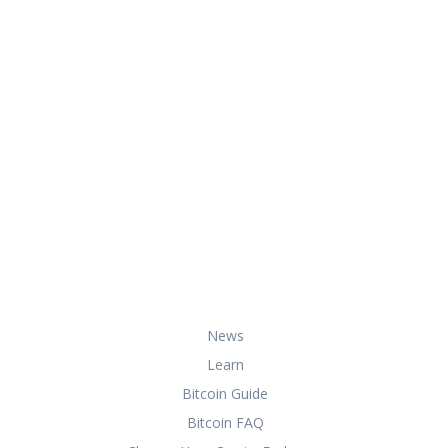
At HowToBuyBitcoin.org, we help you
with everything you need to know
about buying, storing, and using
bitcoin securely and effectively.
Useful Links
News
Learn
Bitcoin Guide
Bitcoin FAQ