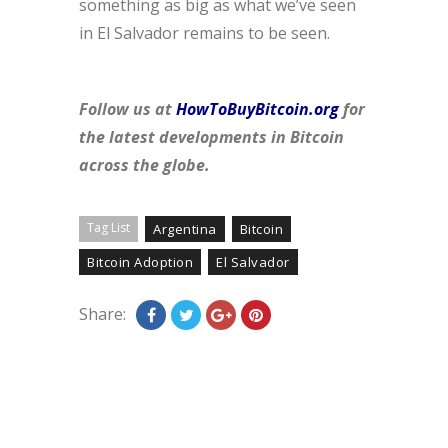
something as big as what we’ve seen
in El Salvador remains to be seen.
Follow us at
HowToBuyBitcoin.org
for
the latest developments in Bitcoin
across the globe.
Tag List
Argentina
Bitcoin
Bitcoin Adoption
El Salvador
Share: