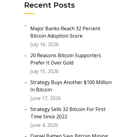
Recent Posts
Major Banks Reach 32 Percent
Bitcoin Adoption Score
July 16, 2026
20 Reasons Bitcoin Supporters
Prefer It Over Gold
July 15, 2026
Strategy Buys Another $100 Million
In Bitcoin
June 17, 2026
Strategy Sells 32 Bitcoin For First
Time Since 2022
June 4, 2026
Daniel Batten Says Bitcoin Mining