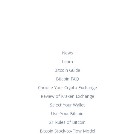
At HowToBuyBitcoin.org, we help you
with everything you need to know
about buying, storing, and using
bitcoin securely and effectively.
Useful Links
News
Learn
Bitcoin Guide
Bitcoin FAQ
Choose Your Crypto Exchange
Review of Kraken Exchange
Select Your Wallet
Use Your Bitcoin
21 Rules of Bitcoin
Bitcoin Stock-to-Flow Model