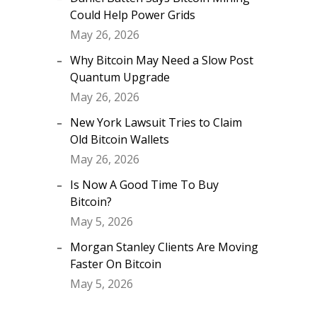
Could Help Power Grids
May 26, 2026
Why Bitcoin May Need a Slow Post
Quantum Upgrade
May 26, 2026
New York Lawsuit Tries to Claim
Old Bitcoin Wallets
May 26, 2026
Is Now A Good Time To Buy
Bitcoin?
May 5, 2026
Morgan Stanley Clients Are Moving
Faster On Bitcoin
May 5, 2026