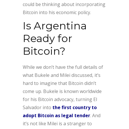
could be thinking about incorporating
Bitcoin into his economic policy.
Is Argentina
Ready for
Bitcoin?
While we don’t have the full details of
what Bukele and Milei discussed, it’s
hard to imagine that Bitcoin didn’t
come up. Bukele is known worldwide
for his Bitcoin advocacy, turning El
Salvador into
the first country to
adopt Bitcoin as legal tender
. And
it’s not like Milei is a stranger to