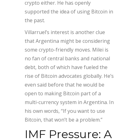
crypto either. He has openly
supported the idea of using Bitcoin in
the past.
Villarruel’s interest is another clue
that Argentina might be considering
some crypto-friendly moves. Milei is
no fan of central banks and national
debt, both of which have fueled the
rise of Bitcoin advocates globally. He’s
even said before that he would be
open to making Bitcoin part of a
multi-currency system in Argentina. In
his own words, “If you want to use
Bitcoin, that won’t be a problem.”
IMF Pressure: A