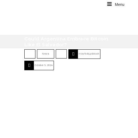
Menu
Could Argentina Embrace Bitcoin
Like El Salvador?
News
HowToBuyBitcoin
October 9, 2024