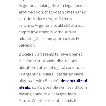
Argentina making Bitcoin legal tender
anytime soon, that doesn’t mean they
can’t introduce crypto-friendly
reforms. Argentina could still attract
crypto investments without fully
adopting the same approach as El
Salvador.
Bukele’s visit seems to have opened
the door for broader discussions
about the future of digital currencies
in Argentina. Milei’s libertarian views
align well with Bitcoin’s
decentralized
ideals
, so it’s possible we’ll see Bitcoin
playing some role in Argentina’s
future. Whether or not it leads to