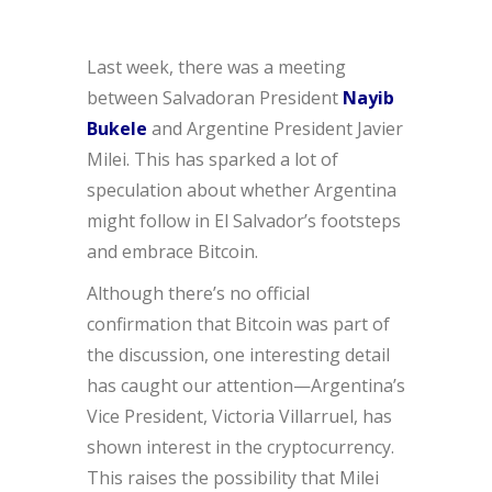
Last week, there was a meeting
between Salvadoran President
Nayib
Bukele
and Argentine President Javier
Milei. This has sparked a lot of
speculation about whether Argentina
might follow in El Salvador’s footsteps
and embrace Bitcoin.
Although there’s no official
confirmation that Bitcoin was part of
the discussion, one interesting detail
has caught our attention—Argentina’s
Vice President, Victoria Villarruel, has
shown interest in the cryptocurrency.
This raises the possibility that Milei