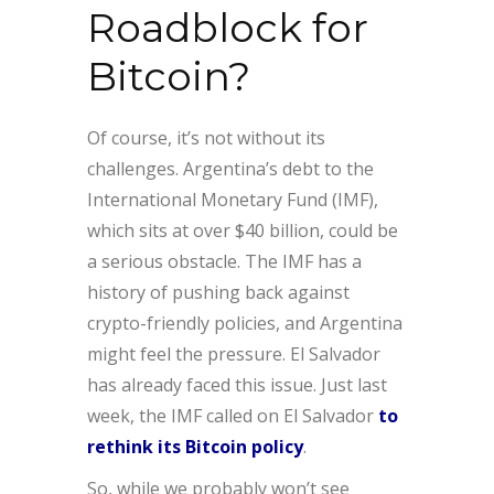
Roadblock for
Bitcoin?
Of course, it’s not without its
challenges. Argentina’s debt to the
International Monetary Fund (IMF),
which sits at over $40 billion, could be
a serious obstacle. The IMF has a
history of pushing back against
crypto-friendly policies, and Argentina
might feel the pressure. El Salvador
has already faced this issue. Just last
week, the IMF called on El Salvador
to
rethink its Bitcoin policy
.
So, while we probably won’t see