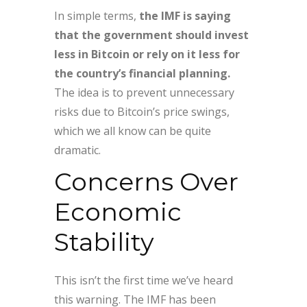
In simple terms,
the IMF is saying
that the government should invest
less in Bitcoin or rely on it less for
the country’s financial planning.
The idea is to prevent unnecessary
risks due to Bitcoin’s price swings,
which we all know can be quite
dramatic.
Concerns Over
Economic
Stability
This isn’t the first time we’ve heard
this warning. The IMF has been