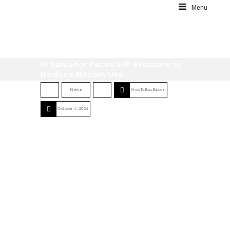
Menu
El Salvador Faces IMF Pressure to
Reduce Bitcoin Use
News
HowToBuyBitcoin
October 4, 2024