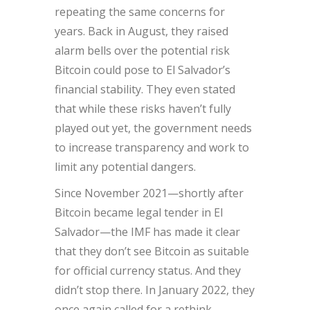
repeating the same concerns for
years. Back in August, they raised
alarm bells over the potential risk
Bitcoin could pose to El Salvador’s
financial stability. They even stated
that while these risks haven’t fully
played out yet, the government needs
to increase transparency and work to
limit any potential dangers.
Since November 2021—shortly after
Bitcoin became legal tender in El
Salvador—the IMF has made it clear
that they don’t see Bitcoin as suitable
for official currency status. And they
didn’t stop there. In January 2022, they
once again called for a rethink.