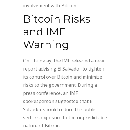
involvement with Bitcoin.
Bitcoin Risks
and IMF
Warning
On Thursday, the IMF released a new
report advising El Salvador to tighten
its control over Bitcoin and minimize
risks to the government. During a
press conference, an IMF
spokesperson suggested that El
Salvador should reduce the public
sector’s exposure to the unpredictable
nature of Bitcoin.