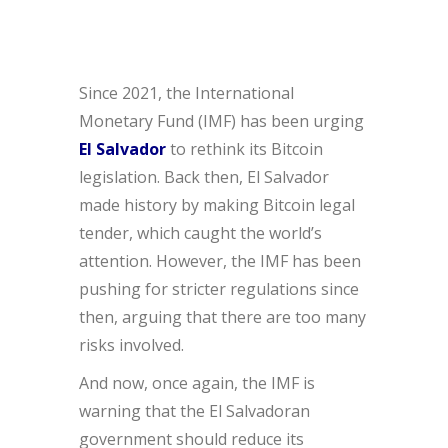
Since 2021, the International
Monetary Fund (IMF) has been urging
El Salvador
to rethink its Bitcoin
legislation. Back then, El Salvador
made history by making Bitcoin legal
tender, which caught the world’s
attention. However, the IMF has been
pushing for stricter regulations since
then, arguing that there are too many
risks involved.
And now, once again, the IMF is
warning that the El Salvadoran
government should reduce its