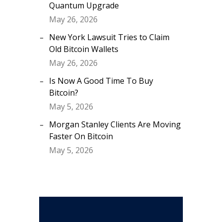
Quantum Upgrade
May 26, 2026
New York Lawsuit Tries to Claim
Old Bitcoin Wallets
May 26, 2026
Is Now A Good Time To Buy
Bitcoin?
May 5, 2026
Morgan Stanley Clients Are Moving
Faster On Bitcoin
May 5, 2026