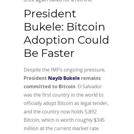
President
Bukele: Bitcoin
Adoption Could
Be Faster
Despite the IMF’s ongoing pressure,
President
Nayib Bukele
remains
committed to Bitcoin
. El Salvador
was the first country in the world to
officially adopt Bitcoin as legal tender,
and the country now holds 5,892
Bitcoin, which is worth roughly $345
million at the current market rate.