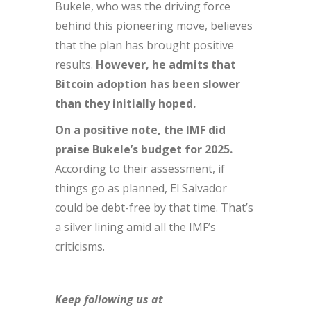
Bukele, who was the driving force
behind this pioneering move, believes
that the plan has brought positive
results.
However, he admits that
Bitcoin adoption has been slower
than they initially hoped.
On a positive note, the IMF did
praise Bukele’s budget for 2025.
According to their assessment, if
things go as planned, El Salvador
could be debt-free by that time. That’s
a silver lining amid all the IMF’s
criticisms.
Keep following us at