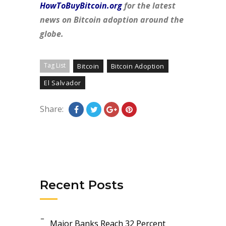
HowToBuyBitcoin.org
for the latest
news on Bitcoin adoption around the
globe.
Tag List
Bitcoin
Bitcoin Adoption
El Salvador
Share:
Recent Posts
Major Banks Reach 32 Percent