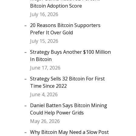
Bitcoin Adoption Score
July 16, 2026
20 Reasons Bitcoin Supporters
Prefer It Over Gold
July 15, 2026
Strategy Buys Another $100 Million
In Bitcoin
June 17, 2026
Strategy Sells 32 Bitcoin For First
Time Since 2022
June 4, 2026
Daniel Batten Says Bitcoin Mining
Could Help Power Grids
May 26, 2026
Why Bitcoin May Need a Slow Post