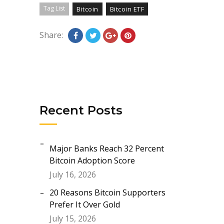
Tag List
Bitcoin
Bitcoin ETF
Share:
Recent Posts
Major Banks Reach 32 Percent
Bitcoin Adoption Score
July 16, 2026
20 Reasons Bitcoin Supporters
Prefer It Over Gold
July 15, 2026