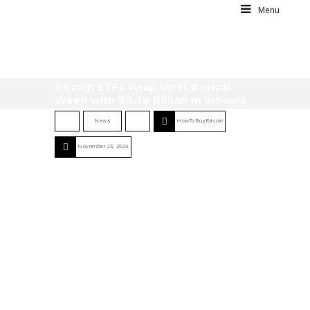
Menu
Bitcoin ETFs Wrap Up Historical
Week with $3.38 Billion in Inflows
News
HowToBuyBitcoin
November 23, 2024