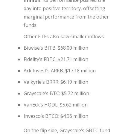
million
. Its performance pushed the
day into positive territory, offsetting
marginal performance from the other
funds.
Other ETFs also saw smaller inflows:
Bitwise’s BITB: $68.00 million
Fidelity’s FBTC: $21.71 million
Ark Invest’s ARKB: $17.18 million
Valkyrie’s BRRR: $6.19 million
Grayscale’s BTC: $5.72 million
VanEck’s HODL: $5.62 million
Invesco’s BTCO: $4.96 million
On the flip side, Grayscale’s GBTC fund