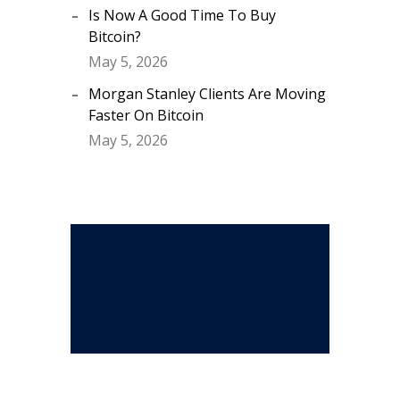
Is Now A Good Time To Buy
Bitcoin?
May 5, 2026
Morgan Stanley Clients Are Moving
Faster On Bitcoin
May 5, 2026
Stay Connected