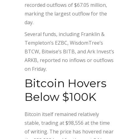
recorded outflows of $67.05 million,
marking the largest outflow for the
day.
Several funds, including Franklin &
Templeton’s EZBC, WisdomTree’s
BTCW, Bitwise’s BITB, and Ark Invest’s
ARKB, reported no inflows or outflows
on Friday.
Bitcoin Hovers
Below $100K
Bitcoin itself remained relatively
stable, trading at $98,556 at the time
of writing. The price has hovered near