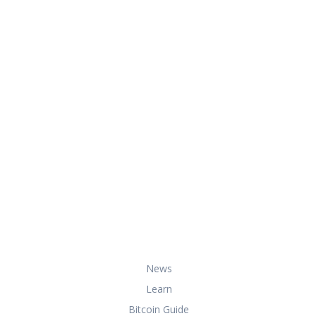
At HowToBuyBitcoin.org, we help you
with everything you need to know
about buying, storing, and using
bitcoin securely and effectively.
Useful Links
News
Learn
Bitcoin Guide