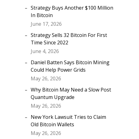
Strategy Buys Another $100 Million
In Bitcoin
June 17, 2026
Strategy Sells 32 Bitcoin For First
Time Since 2022
June 4, 2026
Daniel Batten Says Bitcoin Mining
Could Help Power Grids
May 26, 2026
Why Bitcoin May Need a Slow Post
Quantum Upgrade
May 26, 2026
New York Lawsuit Tries to Claim
Old Bitcoin Wallets
May 26, 2026