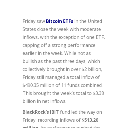
Friday saw
Bitcoin ETFs
in the United
States close the week with moderate
inflows, with the exception of one ETF,
capping off a strong performance
earlier in the week. While not as
bullish as the past three days, which
collectively brought in over $2 billion,
Friday still managed a total inflow of
$490.35 million of 11 funds combined.
This brought the week’s total to $3.38
billion in net inflows.
BlackRock’s IBIT
fund led the way on
Friday, recording inflows of
$513.20