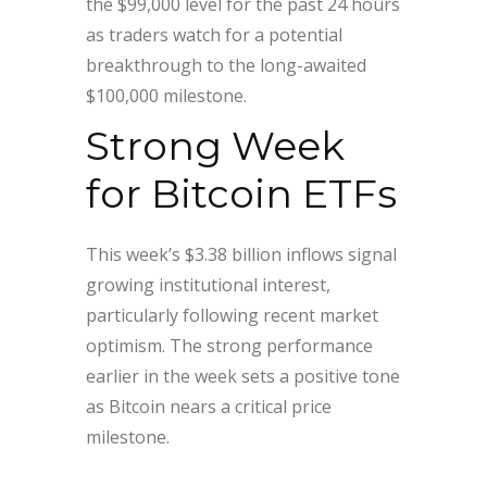
the $99,000 level for the past 24 hours
as traders watch for a potential
breakthrough to the long-awaited
$100,000 milestone.
Strong Week
for Bitcoin ETFs
This week’s $3.38 billion inflows signal
growing institutional interest,
particularly following recent market
optimism. The strong performance
earlier in the week sets a positive tone
as Bitcoin nears a critical price
milestone.