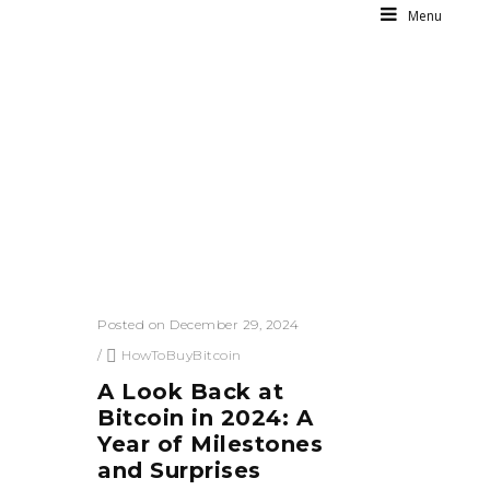
Menu
Posted on December 29, 2024
/
HowToBuyBitcoin
A Look Back at
Bitcoin in 2024: A
Year of Milestones
and Surprises