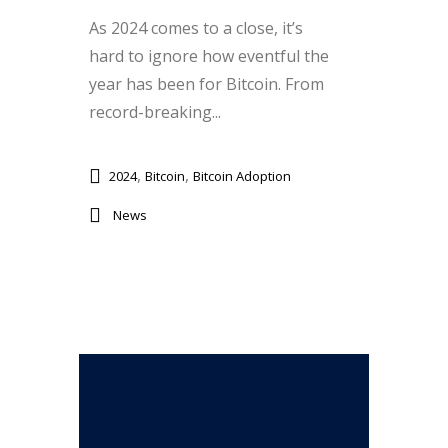
As 2024 comes to a close, it’s
hard to ignore how eventful the
year has been for Bitcoin. From
record-breaking...
,
,
2024
Bitcoin
Bitcoin Adoption
News