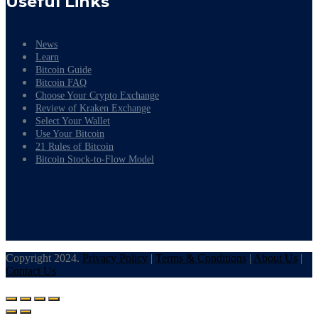
Useful Links
News
Learn
Bitcoin Guide
Bitcoin FAQ
Choose Your Crypto Exchange
Review of Kraken Exchange
Select Your Wallet
Use Your Bitcoin
21 Rules of Bitcoin
Bitcoin Stock-to-Flow Model
Copyright 2024.
Privacy Policy
|
Terms & Conditions
|
About Us
|
Contact Us