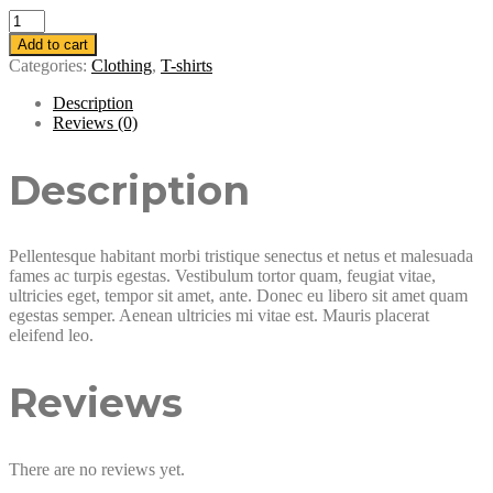
Woo
Logo
Add to cart
quantity
Categories:
Clothing
,
T-shirts
Description
Reviews (0)
Description
Pellentesque habitant morbi tristique senectus et netus et malesuada
fames ac turpis egestas. Vestibulum tortor quam, feugiat vitae,
ultricies eget, tempor sit amet, ante. Donec eu libero sit amet quam
egestas semper. Aenean ultricies mi vitae est. Mauris placerat
eleifend leo.
Reviews
There are no reviews yet.