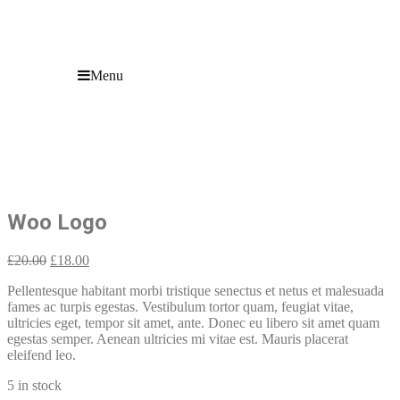
Menu
Woo Logo
Sale!
Woo Logo
Original
Current
£
20.00
£
18.00
price
price
Pellentesque habitant morbi tristique senectus et netus et malesuada
was:
is:
fames ac turpis egestas. Vestibulum tortor quam, feugiat vitae,
£20.00.
£18.00.
ultricies eget, tempor sit amet, ante. Donec eu libero sit amet quam
egestas semper. Aenean ultricies mi vitae est. Mauris placerat
eleifend leo.
5 in stock