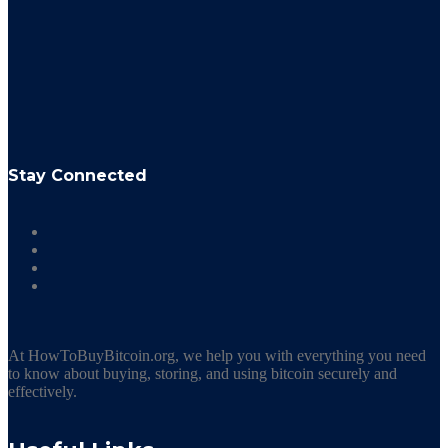
Stay Connected
At HowToBuyBitcoin.org, we help you with everything you need
to know about buying, storing, and using bitcoin securely and
effectively.