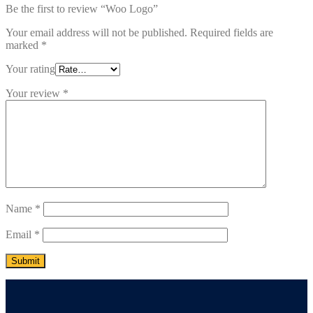
Be the first to review “Woo Logo”
Your email address will not be published.
Required fields are
marked
*
Your rating
Your review
*
Name
*
Email
*