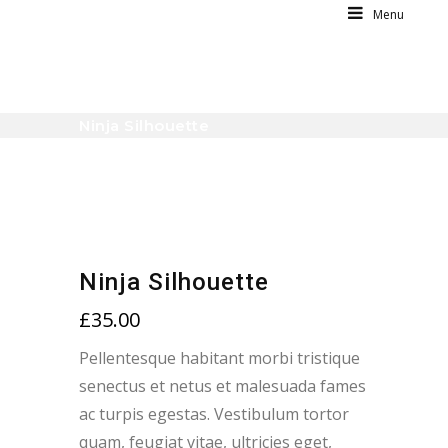
Menu
Ninja Silhouette
Ninja Silhouette
£
35.00
Pellentesque habitant morbi tristique
senectus et netus et malesuada fames
ac turpis egestas. Vestibulum tortor
quam, feugiat vitae, ultricies eget,