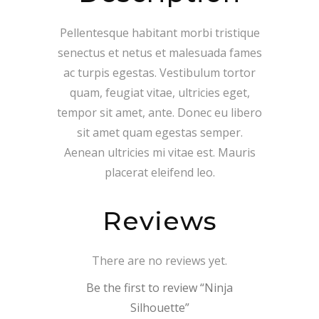
Pellentesque habitant morbi tristique
senectus et netus et malesuada fames
ac turpis egestas. Vestibulum tortor
quam, feugiat vitae, ultricies eget,
tempor sit amet, ante. Donec eu libero
sit amet quam egestas semper.
Aenean ultricies mi vitae est. Mauris
placerat eleifend leo.
Reviews
There are no reviews yet.
Be the first to review “Ninja
Silhouette”