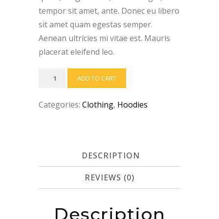
tempor sit amet, ante. Donec eu libero
sit amet quam egestas semper.
Aenean ultricies mi vitae est. Mauris
placerat eleifend leo.
Ninja
ADD TO CART
Silhouette
quantity
Categories:
Clothing
,
Hoodies
DESCRIPTION
REVIEWS (0)
Description