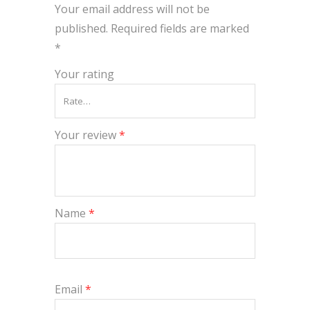
Your email address will not be
published.
Required fields are marked
*
Your rating
Your review
*
Name
*
Email
*