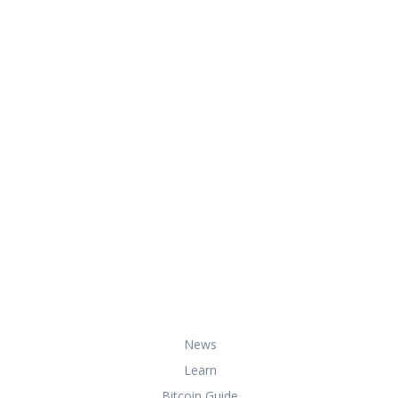
At HowToBuyBitcoin.org, we help you
with everything you need to know
about buying, storing, and using
bitcoin securely and effectively.
Useful Links
News
Learn
Bitcoin Guide