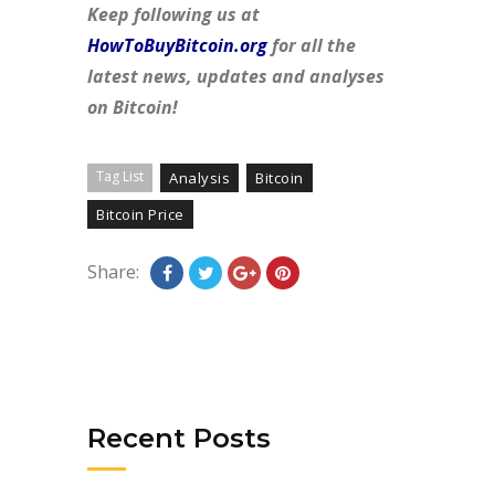
Keep following us at
HowToBuyBitcoin.org
for all the
latest news, updates and analyses
on Bitcoin!
Tag List
Analysis
Bitcoin
Bitcoin Price
Share:
Recent Posts