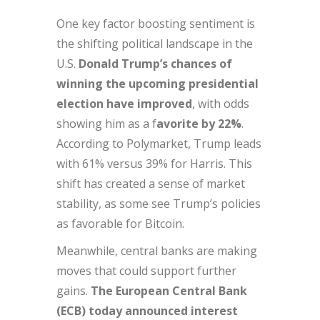
One key factor boosting sentiment is
the shifting political landscape in the
U.S.
Donald Trump’s chances of
winning the upcoming presidential
election have improved
, with odds
showing him as a f
avorite by 22%
.
According to Polymarket, Trump leads
with 61% versus 39% for Harris. This
shift has created a sense of market
stability, as some see Trump’s policies
as favorable for Bitcoin.
Meanwhile, central banks are making
moves that could support further
gains.
The European Central Bank
(ECB) today announced interest