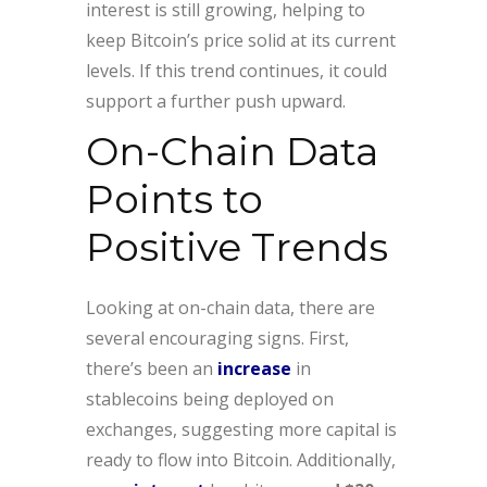
interest is still growing, helping to
keep Bitcoin’s price solid at its current
levels. If this trend continues, it could
support a further push upward.
On-Chain Data
Points to
Positive Trends
Looking at on-chain data, there are
several encouraging signs. First,
there’s been an
increase
in
stablecoins being deployed on
exchanges, suggesting more capital is
ready to flow into Bitcoin. Additionally,