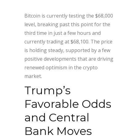
Bitcoin is currently testing the $68,000
level, breaking past this point for the
third time in just a few hours and
currently trading at $68,100. The price
is holding steady, supported by a few
positive developments that are driving
renewed optimism in the crypto
market.
Trump’s
Favorable Odds
and Central
Bank Moves