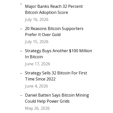
Major Banks Reach 32 Percent
Bitcoin Adoption Score
July 16, 2026
20 Reasons Bitcoin Supporters
Prefer It Over Gold
July 15, 2026
Strategy Buys Another $100 Million
In Bitcoin
June 17, 2026
Strategy Sells 32 Bitcoin For First
Time Since 2022
June 4, 2026
Daniel Batten Says Bitcoin Mining
Could Help Power Grids
May 26, 2026