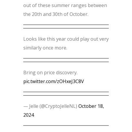
out of these summer ranges between
the 20th and 30th of October.
Looks like this year could play out very
similarly once more.
Bring on price discovery.
pic.twitter.com/zOHxeJ3C8V
— Jelle (@CryptoJelleNL)
October 18,
2024