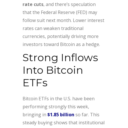
rate cuts
, and there’s speculation
that the Federal Reserve (FED) may
follow suit next month. Lower interest
rates can weaken traditional
currencies, potentially driving more
investors toward Bitcoin as a hedge.
Strong Inflows
Into Bitcoin
ETFs
Bitcoin ETFs in the U.S. have been
performing strongly this week,
bringing in
$1.85 billion
so far. This
steady buying shows that institutional