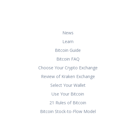
bitcoin securely and effectively.
Useful Links
News
Learn
Bitcoin Guide
Bitcoin FAQ
Choose Your Crypto Exchange
Review of Kraken Exchange
Select Your Wallet
Use Your Bitcoin
21 Rules of Bitcoin
Bitcoin Stock-to-Flow Model
Copyright 2024.
Privacy Policy
|
Terms
& Conditions
|
About Us
|
Contact Us