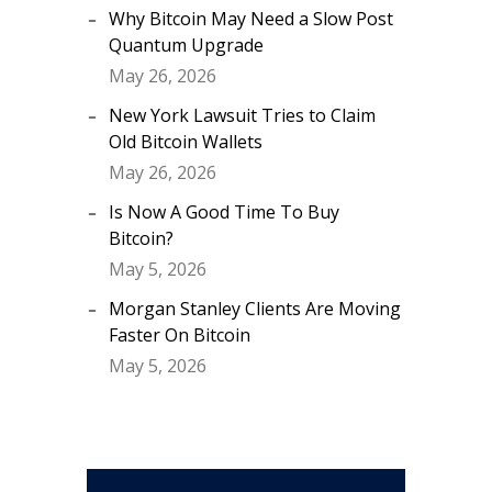
Why Bitcoin May Need a Slow Post
Quantum Upgrade
May 26, 2026
New York Lawsuit Tries to Claim
Old Bitcoin Wallets
May 26, 2026
Is Now A Good Time To Buy
Bitcoin?
May 5, 2026
Morgan Stanley Clients Are Moving
Faster On Bitcoin
May 5, 2026