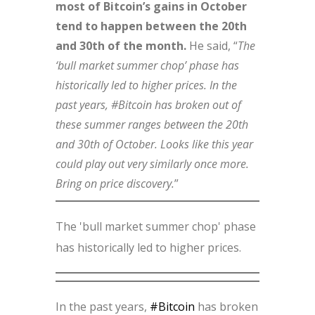
most of Bitcoin’s gains in October
tend to happen between the 20th
and 30th of the month.
He said, “
The
‘bull market summer chop’ phase has
historically led to higher prices. In the
past years, #Bitcoin has broken out of
these summer ranges between the 20th
and 30th of October. Looks like this year
could play out very similarly once more.
Bring on price discovery.
”
The 'bull market summer chop' phase
has historically led to higher prices.
In the past years,
#Bitcoin
has broken