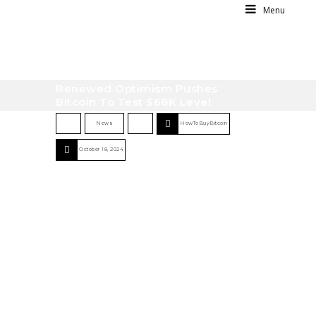
Menu
Renewed Optimism Pushes
Bitcoin To Test $68K Level
News
HowToBuyBitcoin
October 18, 2024