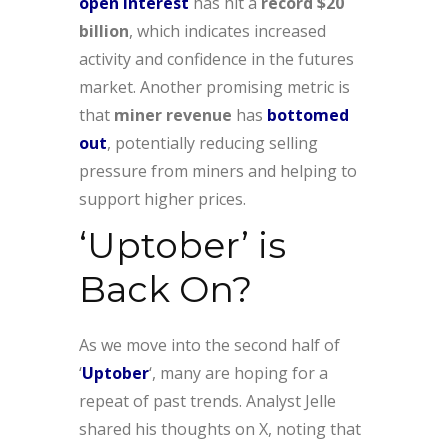
open interest
has hit a
record $20
billion
, which indicates increased
activity and confidence in the futures
market. Another promising metric is
that
miner revenue
has
bottomed
out
, potentially reducing selling
pressure from miners and helping to
support higher prices.
‘Uptober’ is
Back On?
As we move into the second half of
‘
Uptober
‘, many are hoping for a
repeat of past trends. Analyst Jelle
shared his thoughts on X, noting that