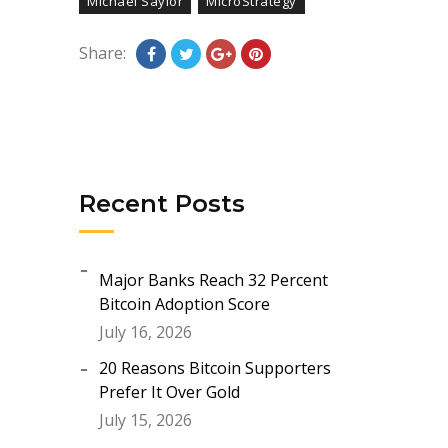
Michael Saylor
MicroStrategy
Share:
Recent Posts
Major Banks Reach 32 Percent
Bitcoin Adoption Score
July 16, 2026
20 Reasons Bitcoin Supporters
Prefer It Over Gold
July 15, 2026