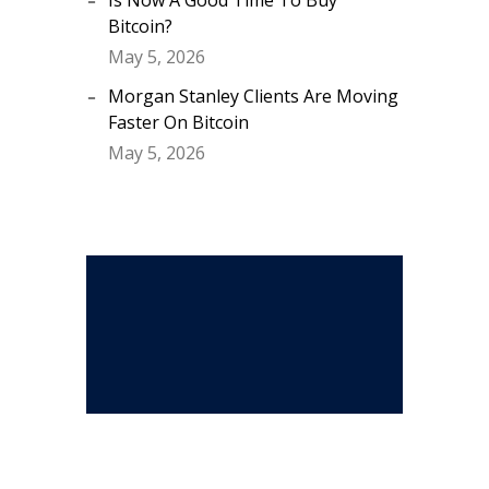
Is Now A Good Time To Buy
Bitcoin?
May 5, 2026
Morgan Stanley Clients Are Moving
Faster On Bitcoin
May 5, 2026
Stay Connected