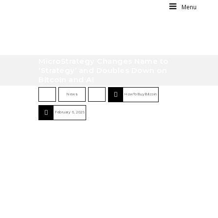
Menu
MicroStrategy Changes Name to
‘Strategy’ and Doubles Down on
Bitcoin and AI
News
HowToBuyBitcoin
February 6, 2025