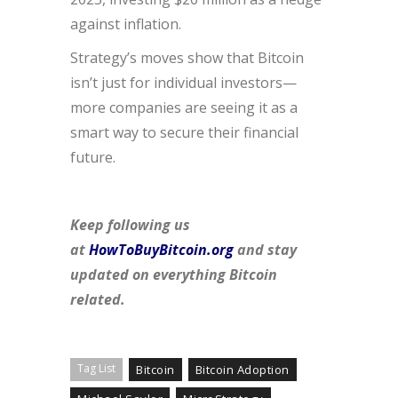
against inflation.
Strategy’s moves show that Bitcoin
isn’t just for individual investors—
more companies are seeing it as a
smart way to secure their financial
future.
Keep following us
at
HowToBuyBitcoin.org
and stay
updated on everything Bitcoin
related.
Tag List
Bitcoin
Bitcoin Adoption