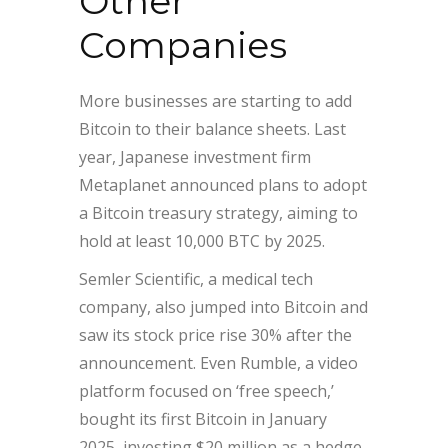
Other
Companies
More businesses are starting to add
Bitcoin to their balance sheets. Last
year, Japanese investment firm
Metaplanet announced plans to adopt
a Bitcoin treasury strategy, aiming to
hold at least 10,000 BTC by 2025.
Semler Scientific, a medical tech
company, also jumped into Bitcoin and
saw its stock price rise 30% after the
announcement. Even Rumble, a video
platform focused on ‘free speech,’
bought its first Bitcoin in January
2025, investing $20 million as a hedge