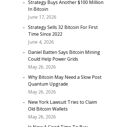
Strategy Buys Another $100 Million
In Bitcoin
June 17, 2026
Strategy Sells 32 Bitcoin For First
Time Since 2022
June 4, 2026
Daniel Batten Says Bitcoin Mining
Could Help Power Grids
May 26, 2026
Why Bitcoin May Need a Slow Post
Quantum Upgrade
May 26, 2026
New York Lawsuit Tries to Claim
Old Bitcoin Wallets
May 26, 2026