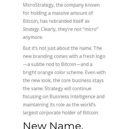
MicroStrategy, the company known
for holding a massive amount of
Bitcoin, has rebranded itself as
Strategy
. Clearly, they’re not “micro”
anymore.
But it’s not just about the name. The
new branding comes with a fresh logo
—a subtle nod to Bitcoin—and a
bright orange color scheme. Even with
the new look, the core business stays
the same. Strategy will continue
focusing on Business Intelligence and
maintaining its role as the world’s
largest corporate holder of Bitcoin.
New Name,