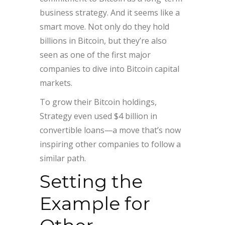
business strategy. And it seems like a
smart move. Not only do they hold
billions in Bitcoin, but they’re also
seen as one of the first major
companies to dive into Bitcoin capital
markets.
To grow their Bitcoin holdings,
Strategy even used $4 billion in
convertible loans—a move that’s now
inspiring other companies to follow a
similar path.
Setting the
Example for