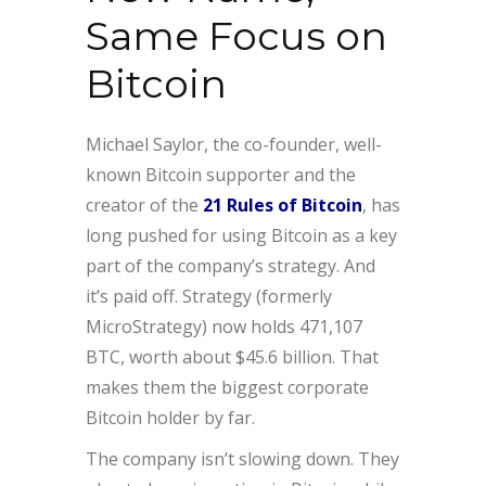
Same Focus on
Bitcoin
Michael Saylor, the co-founder, well-
known Bitcoin supporter and the
creator of the
21 Rules of Bitcoin
, has
long pushed for using Bitcoin as a key
part of the company’s strategy. And
it’s paid off. Strategy (formerly
MicroStrategy) now holds 471,107
BTC, worth about $45.6 billion. That
makes them the biggest corporate
Bitcoin holder by far.
The company isn’t slowing down. They