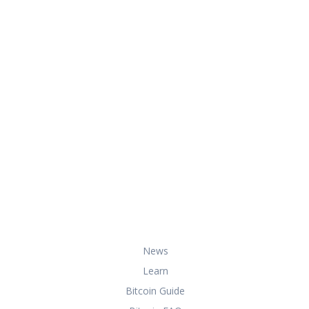
At HowToBuyBitcoin.org, we help you
with everything you need to know
about buying, storing, and using
bitcoin securely and effectively.
Useful Links
News
Learn
Bitcoin Guide