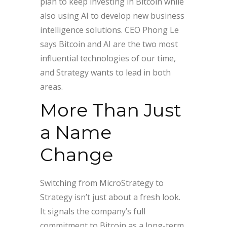
plan to keep investing in Bitcoin while
also using AI to develop new business
intelligence solutions. CEO Phong Le
says Bitcoin and AI are the two most
influential technologies of our time,
and Strategy wants to lead in both
areas.
More Than Just
a Name
Change
Switching from MicroStrategy to
Strategy isn’t just about a fresh look.
It signals the company’s full
commitment to Bitcoin as a long-term