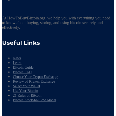
At HowToBuyBitcoin.org, we help you with everything you need
to know about buying, storing, and using bitcoin securely and
effectively.
Useful Links
News
Learn
Bitcoin Guide
Bitcoin FAQ
Choose Your Crypto Exchange
Review of Kraken Exchange
Select Your Wallet
Use Your Bitcoin
21 Rules of Bitcoin
Bitcoin Stock-to-Flow Model