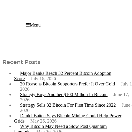
Menu
New VanEck Report Predicts Bitcoin to Hit $2.9
Million by 2050
Recent Posts
Major Banks Reach 32 Percent Bitcoin Adoption
Score
July 16, 2026
20 Reasons Bitcoin Supporters Prefer It Over Gold
July 1
2026
Strategy Buys Another $100 Million In Bitcoin
June 17,
2026
Strategy Sells 32 Bitcoin For First Time Since 2022
June 
2026
Daniel Batten Says Bitcoin Mining Could Help Power
Grids
May 26, 2026
Why Bitcoin May Need a Slow Post Quantum
Upgrade
May 26, 2026