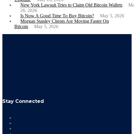
New York Lawsuit Tries to Claim Old Bitcoin Wallets
M
26, 2026
Is Now A Good Time To Buy Bitcoin?
May 5, 2026
Morgan Stanley Clients Are Moving Faster On
Bitcoin
May 5, 2026
Stay Connected