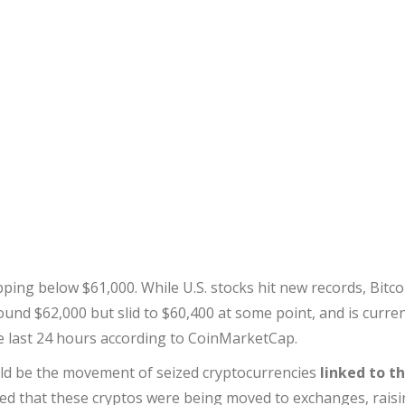
ping below $61,000. While U.S. stocks hit new records, Bitco
round $62,000 but slid to $60,400 at some point, and is curren
he last 24 hours according to CoinMarketCap.
uld be the movement of seized cryptocurrencies
linked to t
ced that these cryptos were being moved to exchanges, rais