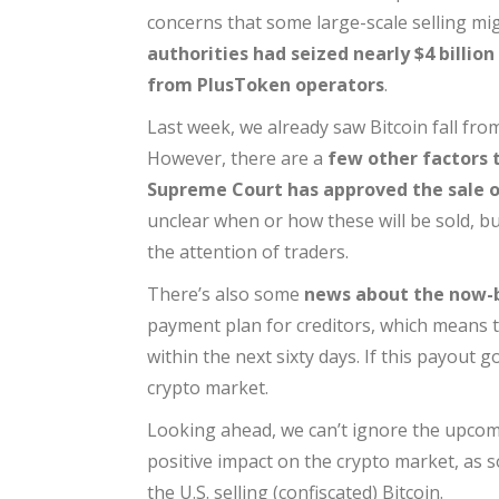
concerns that some large-scale selling mi
authorities had seized nearly $4 billio
from PlusToken operators
.
Last week, we already saw Bitcoin fall fr
However, there are a
few other factors 
Supreme Court has approved the sale of
unclear when or how these will be sold, b
the attention of traders.
There’s also some
news about the now-
payment plan for creditors, which means th
within the next sixty days. If this payout go
crypto market.
Looking ahead, we can’t ignore the upco
positive impact on the crypto market, as 
the U.S. selling (confiscated) Bitcoin.