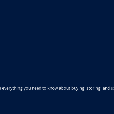
everything you need to know about buying, storing, and usin