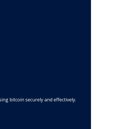
g bitcoin securely and effectively.