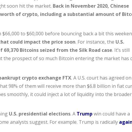
ght soon hit the market.
Back in November 2020, Chinese
n worth of crypto, including a substantial amount of Bitc
om $66,000 to $60,000 before bouncing back a bit this weeken
that could impact the price soon
. For instance, the
U.S.
 69,370 Bitcoins seized from the Silk Road case
. It’s still
ut the prospect of so much Bitcoin entering the market has
bankrupt crypto exchange FTX
. A U.S. court has agreed on
at 98% of them will receive more than $6.8 billion in fiat cu
es smoothly, it could inject a lot of liquidity into the broader
ming
U.S. presidential elections
. A
Trump
win could have a
some analysts suggest. For example. Trump is radically
agai