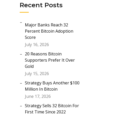
Recent Posts
Major Banks Reach 32
Percent Bitcoin Adoption
Score
July 16, 2026
20 Reasons Bitcoin
Supporters Prefer It Over
Gold
July 15, 2026
Strategy Buys Another $100
Million In Bitcoin
June 17, 2026
Strategy Sells 32 Bitcoin For
First Time Since 2022