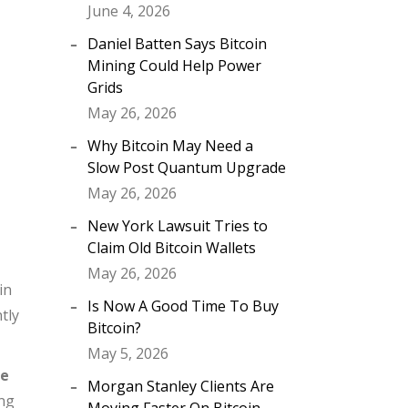
June 4, 2026
Daniel Batten Says Bitcoin
Mining Could Help Power
Grids
May 26, 2026
Why Bitcoin May Need a
Slow Post Quantum Upgrade
May 26, 2026
New York Lawsuit Tries to
Claim Old Bitcoin Wallets
May 26, 2026
in
Is Now A Good Time To Buy
tly
Bitcoin?
May 5, 2026
he
Morgan Stanley Clients Are
ing