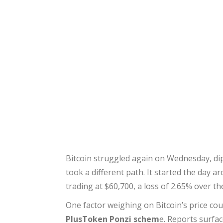
Bitcoin struggled again on Wednesday, dip
took a different path. It started the day a
trading at $60,700, a loss of 2.65% over t
One factor weighing on Bitcoin’s price co
PlusToken Ponzi schem
e. Reports surfa