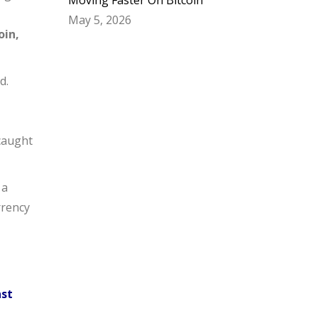
Moving Faster On Bitcoin
May 5, 2026
oin,
d.
 caught
 a
rrency
nst