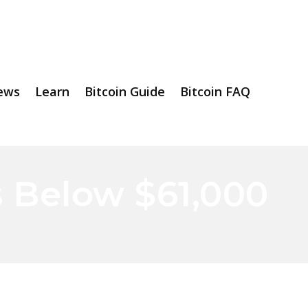
ews
Learn
Bitcoin Guide
Bitcoin FAQ
s Below $61,000