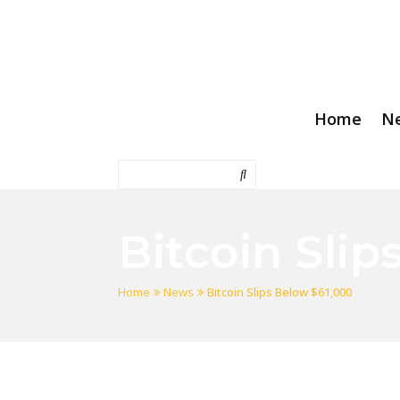
Home
N
Bitcoin Slip
Home
News
Bitcoin Slips Below $61,000