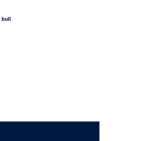
n
bull