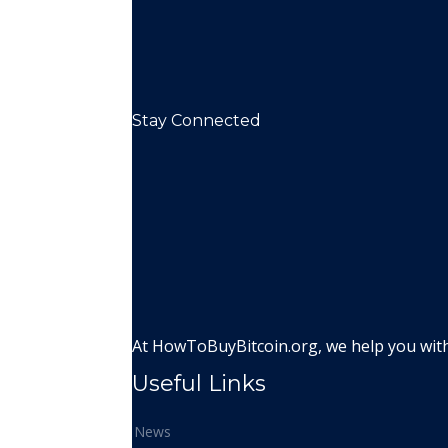
Stay Connected
At HowToBuyBitcoin.org, we help you with 
Useful Links
News