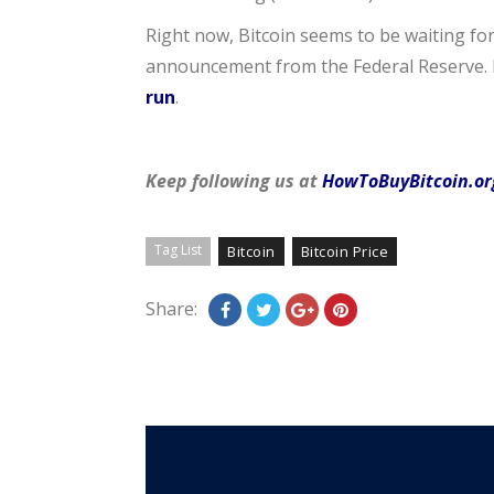
Right now, Bitcoin seems to be waiting for
announcement from the Federal Reserve. I
run
.
Keep following us at
HowToBuyBitcoin.or
Tag List
Bitcoin
Bitcoin Price
Share: