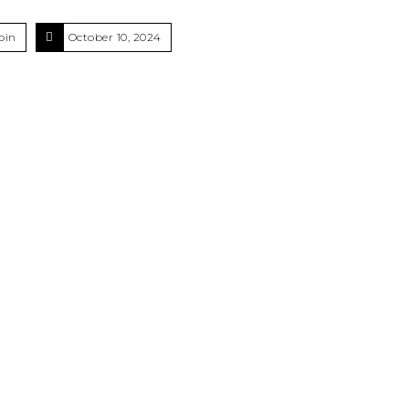
oin
October 10, 2024