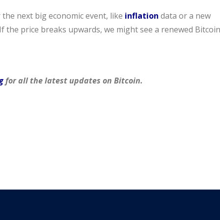
 the next big economic event, like
inflation
data or a new
f the price breaks upwards, we might see a renewed Bitcoi
g
for all the latest updates on Bitcoin.