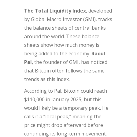
The Total Liquidity Index
, developed
by Global Macro Investor (GMI), tracks
the balance sheets of central banks
around the world. These balance
sheets show how much money is
being added to the economy.
Raoul
Pal
, the founder of GMI, has noticed
that Bitcoin often follows the same
trends as this index.
According to Pal, Bitcoin could reach
$110,000 in January 2025, but this
would likely be a temporary peak. He
calls it a “local peak,” meaning the
price might drop afterward before
continuing its long-term movement.