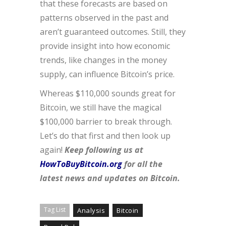
that these forecasts are based on
patterns observed in the past and
aren’t guaranteed outcomes. Still, they
provide insight into how economic
trends, like changes in the money
supply, can influence Bitcoin’s price.
Whereas $110,000 sounds great for
Bitcoin, we still have the magical
$100,000 barrier to break through.
Let’s do that first and then look up
again!
Keep following us at
HowToBuyBitcoin.org
for all the
latest news and updates on Bitcoin.
Tag List
Analysis
Bitcoin