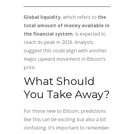
Global liquidity
, which refers to
the
total amount of money available in
the financial system
, is expected to
reach its peak in 2026. Analysts
suggest this could align with another
major upward movement in Bitcoin’s
price.
What Should
You Take Away?
For those new to Bitcoin, predictions
like this can be exciting but also a bit
confusing. It’s important to remember