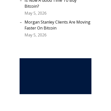
Is Now A Good Time To Buy
Bitcoin?
May 5, 2026
Morgan Stanley Clients Are Moving
Faster On Bitcoin
May 5, 2026
Stay Connected