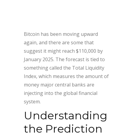
Bitcoin has been moving upward
again, and there are some that
suggest it might reach $110,000 by
January 2025. The forecast is tied to
something called the Total Liquidity
Index, which measures the amount of
money major central banks are
injecting into the global financial
system.
Understanding
the Prediction