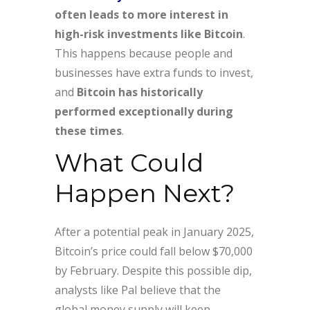
often leads to more interest in
high-risk investments like Bitcoin
.
This happens because people and
businesses have extra funds to invest,
and
Bitcoin has historically
performed exceptionally during
these times
.
What Could
Happen Next?
After a potential peak in January 2025,
Bitcoin’s price could fall below $70,000
by February. Despite this possible dip,
analysts like Pal believe that the
global money supply will keep