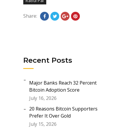
Raoul Pal
Share:
Recent Posts
Major Banks Reach 32 Percent
Bitcoin Adoption Score
July 16, 2026
20 Reasons Bitcoin Supporters
Prefer It Over Gold
July 15, 2026