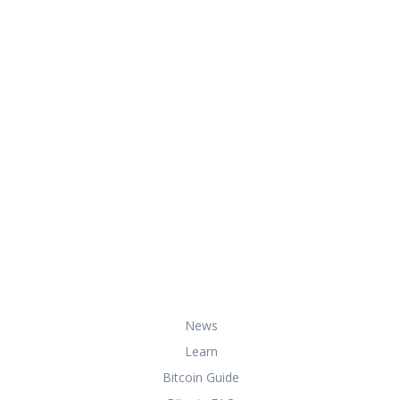
At HowToBuyBitcoin.org, we help you
with everything you need to know
about buying, storing, and using
bitcoin securely and effectively.
Useful Links
News
Learn
Bitcoin Guide