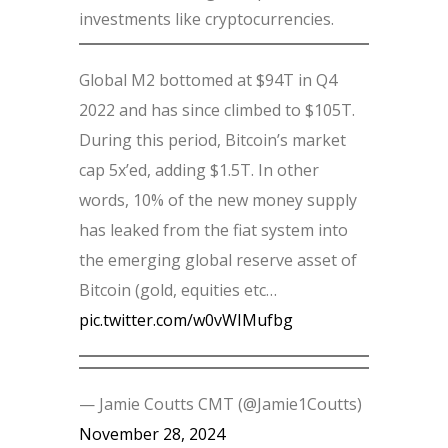
investments like cryptocurrencies.
Global M2 bottomed at $94T in Q4
2022 and has since climbed to $105T.
During this period, Bitcoin’s market
cap 5x’ed, adding $1.5T. In other
words, 10% of the new money supply
has leaked from the fiat system into
the emerging global reserve asset of
Bitcoin (gold, equities etc…
pic.twitter.com/w0vWIMufbg
— Jamie Coutts CMT (@Jamie1Coutts)
November 28, 2024