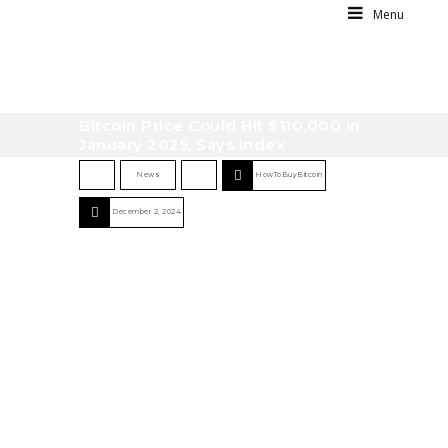
Menu
Bitcoin Price Could Hit $110,000 in
January 2025, Says Index
News
HowToBuyBitcoin
December 2, 2024