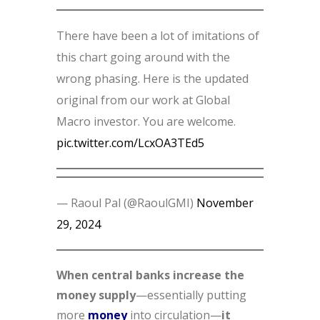
There have been a lot of imitations of
this chart going around with the
wrong phasing. Here is the updated
original from our work at Global
Macro investor. You are welcome.
pic.twitter.com/LcxOA3TEd5
— Raoul Pal (@RaoulGMI)
November
29, 2024
When central banks increase the
money supply
—essentially putting
more
money
into circulation—
it