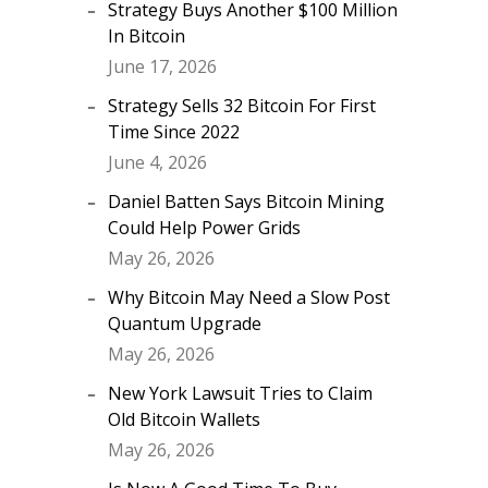
Strategy Buys Another $100 Million
In Bitcoin
June 17, 2026
Strategy Sells 32 Bitcoin For First
Time Since 2022
June 4, 2026
Daniel Batten Says Bitcoin Mining
Could Help Power Grids
May 26, 2026
Why Bitcoin May Need a Slow Post
Quantum Upgrade
May 26, 2026
New York Lawsuit Tries to Claim
Old Bitcoin Wallets
May 26, 2026