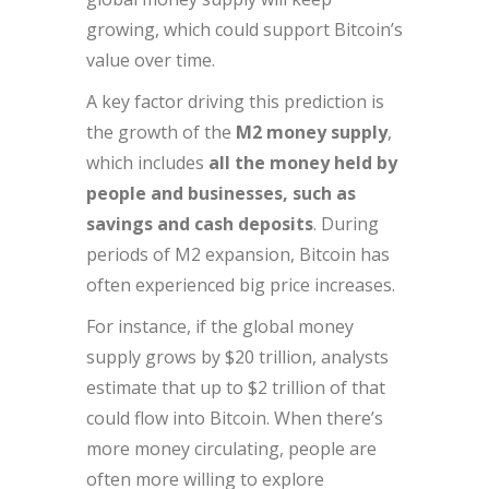
growing, which could support Bitcoin’s
value over time.
A key factor driving this prediction is
the growth of the
M2 money supply
,
which includes
all the money held by
people and businesses, such as
savings and cash deposits
. During
periods of M2 expansion, Bitcoin has
often experienced big price increases.
For instance, if the global money
supply grows by $20 trillion, analysts
estimate that up to $2 trillion of that
could flow into Bitcoin. When there’s
more money circulating, people are
often more willing to explore