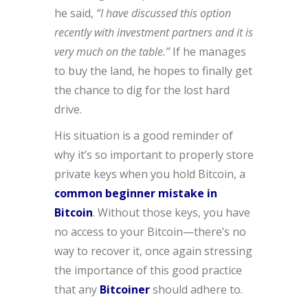
he said,
“I have discussed this option
recently with investment partners and it is
very much on the table.”
If he manages
to buy the land, he hopes to finally get
the chance to dig for the lost hard
drive.
His situation is a good reminder of
why it’s so important to properly store
private keys when you hold Bitcoin, a
common beginner mistake in
Bitcoin
. Without those keys, you have
no access to your Bitcoin—there’s no
way to recover it, once again stressing
the importance of this good practice
that any
Bitcoiner
should adhere to.