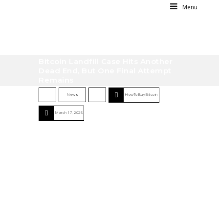
Menu
Bitcoin Landfill Case Hits Another
Dead End, But One Final Attempt
Remains
News
HowToBuyBitcoin
March 17, 2025