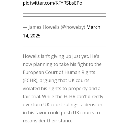
pic.twitter.com/KFYRSbsEPo
— James Howells (@howelzy)
March
14, 2025
Howells isn’t giving up just yet. He’s
now planning to take his fight to the
European Court of Human Rights
(ECHR), arguing that UK courts
violated his rights to property and a
fair trial. While the ECHR can’t directly
overturn UK court rulings, a decision
in his favor could push UK courts to
reconsider their stance.