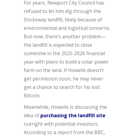
For years, Newport City Council has
refused to let him dig through the
Docksway landfill, likely because of
environmental and logistical concerns.
But now, there’s another problem—
the landfill is expected to close
sometime in the 2025-2026 financial
year with plans to build a solar power
farm on the land. If Howells doesn’t
get permission soon, he may never
get a chance to search for his lost
Bitcoin.
Meanwhile, Howells is discussing the
idea of
purchasing the landfill site
outright with potential investors.
According to a report from the BBC,