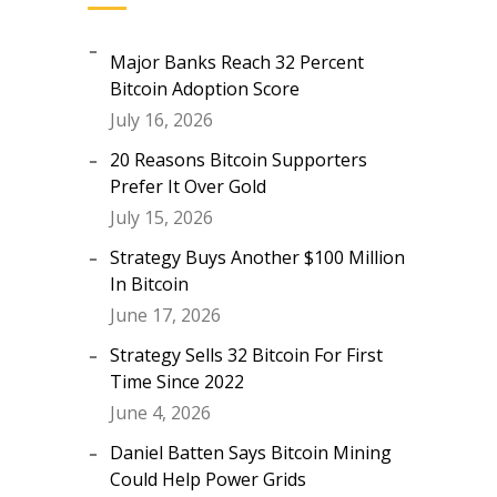
Major Banks Reach 32 Percent
Bitcoin Adoption Score
July 16, 2026
20 Reasons Bitcoin Supporters
Prefer It Over Gold
July 15, 2026
Strategy Buys Another $100 Million
In Bitcoin
June 17, 2026
Strategy Sells 32 Bitcoin For First
Time Since 2022
June 4, 2026
Daniel Batten Says Bitcoin Mining
Could Help Power Grids