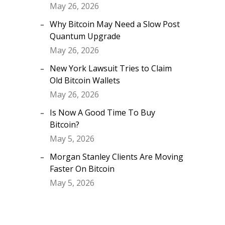
May 26, 2026
Why Bitcoin May Need a Slow Post
Quantum Upgrade
May 26, 2026
New York Lawsuit Tries to Claim
Old Bitcoin Wallets
May 26, 2026
Is Now A Good Time To Buy
Bitcoin?
May 5, 2026
Morgan Stanley Clients Are Moving
Faster On Bitcoin
May 5, 2026