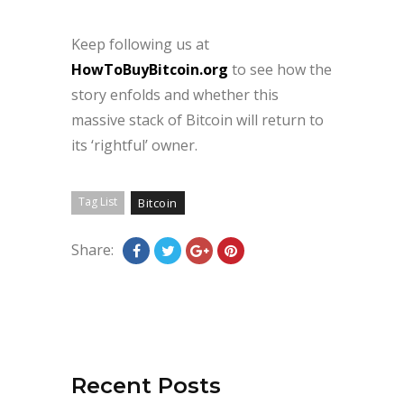
Keep following us at
HowToBuyBitcoin.org
to see how the
story enfolds and whether this
massive stack of Bitcoin will return to
its ‘rightful’ owner.
Tag List
Bitcoin
Share:
Recent Posts