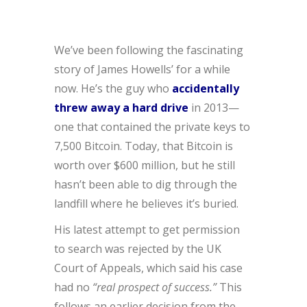
We’ve been following the fascinating
story of James Howells’ for a while
now. He’s the guy who
accidentally
threw away a hard drive
in 2013—
one that contained the private keys to
7,500 Bitcoin. Today, that Bitcoin is
worth over $600 million, but he still
hasn’t been able to dig through the
landfill where he believes it’s buried.
His latest attempt to get permission
to search was rejected by the UK
Court of Appeals, which said his case
had no
“real prospect of success.”
This
follows an earlier decision from the