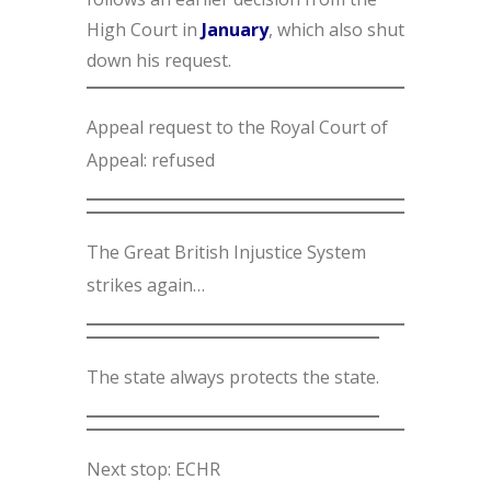
High Court in
January
, which also shut
down his request.
Appeal request to the Royal Court of
Appeal: refused
The Great British Injustice System
strikes again…
The state always protects the state.
Next stop: ECHR