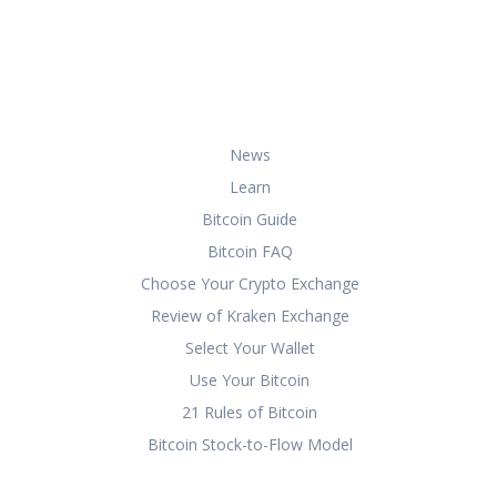
about buying, storing, and using
bitcoin securely and effectively.
Useful Links
News
Learn
Bitcoin Guide
Bitcoin FAQ
Choose Your Crypto Exchange
Review of Kraken Exchange
Select Your Wallet
Use Your Bitcoin
21 Rules of Bitcoin
Bitcoin Stock-to-Flow Model