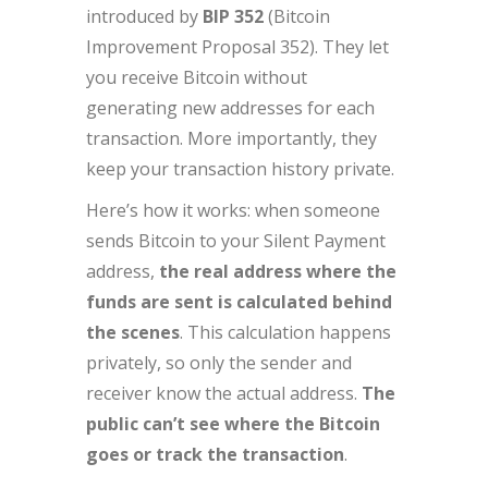
introduced by
BIP 352
(Bitcoin
Improvement Proposal 352). They let
you receive Bitcoin without
generating new addresses for each
transaction. More importantly, they
keep your transaction history private.
Here’s how it works: when someone
sends Bitcoin to your Silent Payment
address,
the real address where the
funds are sent is calculated behind
the scenes
. This calculation happens
privately, so only the sender and
receiver know the actual address.
The
public can’t see where the Bitcoin
goes or track the transaction
.