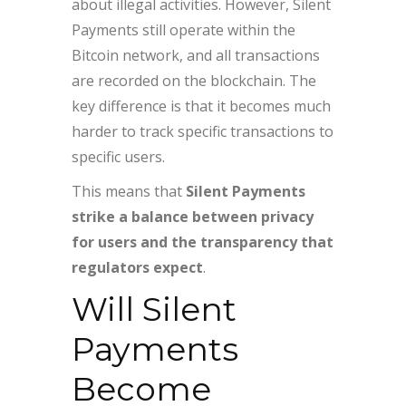
about illegal activities. However, Silent
Payments still operate within the
Bitcoin network, and all transactions
are recorded on the blockchain. The
key difference is that it becomes much
harder to track specific transactions to
specific users.
This means that
Silent Payments
strike a balance between privacy
for users and the transparency that
regulators expect
.
Will Silent
Payments
Become