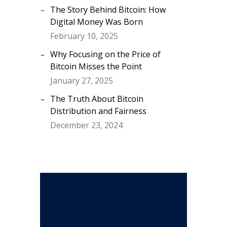
The Story Behind Bitcoin: How
Digital Money Was Born
February 10, 2025
Why Focusing on the Price of
Bitcoin Misses the Point
January 27, 2025
The Truth About Bitcoin
Distribution and Fairness
December 23, 2024