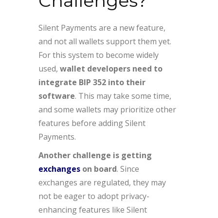
Challenges?
Silent Payments are a new feature,
and not all wallets support them yet.
For this system to become widely
used,
wallet developers need to
integrate BIP 352 into their
software
. This may take some time,
and some wallets may prioritize other
features before adding Silent
Payments.
Another challenge is getting
exchanges
on board
. Since
exchanges are regulated, they may
not be eager to adopt privacy-
enhancing features like Silent