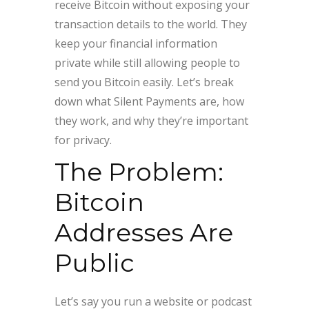
receive Bitcoin without exposing your
transaction details to the world. They
keep your financial information
private while still allowing people to
send you Bitcoin easily. Let’s break
down what Silent Payments are, how
they work, and why they’re important
for privacy.
The Problem:
Bitcoin
Addresses Are
Public
Let’s say you run a website or podcast