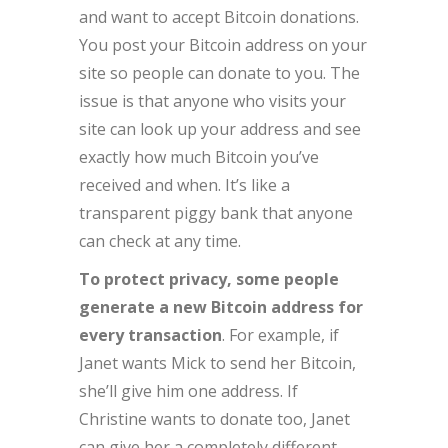
and want to accept Bitcoin donations.
You post your Bitcoin address on your
site so people can donate to you. The
issue is that anyone who visits your
site can look up your address and see
exactly how much Bitcoin you’ve
received and when. It’s like a
transparent piggy bank that anyone
can check at any time.
To protect privacy, some people
generate a new Bitcoin address for
every transaction
. For example, if
Janet wants Mick to send her Bitcoin,
she’ll give him one address. If
Christine wants to donate too, Janet
can give her a completely different