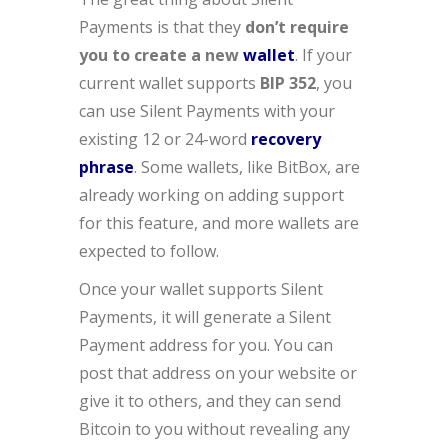
Payments is that they
don’t require
you to create a new
wallet
. If your
current wallet supports
BIP 352
, you
can use Silent Payments with your
existing 12 or 24-word
recovery
phrase
. Some wallets, like BitBox, are
already working on adding support
for this feature, and more wallets are
expected to follow.
Once your wallet supports Silent
Payments, it will generate a Silent
Payment address for you. You can
post that address on your website or
give it to others, and they can send
Bitcoin to you without revealing any