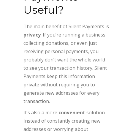
Useful?
The main benefit of Silent Payments is
privacy
. If you’re running a business,
collecting donations, or even just
receiving personal payments, you
probably don’t want the whole world
to see your transaction history. Silent
Payments keep this information
private without requiring you to
generate new addresses for every
transaction.
It’s also a more
convenient
solution.
Instead of constantly creating new
addresses or worrying about