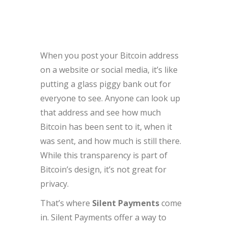
When you post your Bitcoin address
on a website or social media, it’s like
putting a glass piggy bank out for
everyone to see. Anyone can look up
that address and see how much
Bitcoin has been sent to it, when it
was sent, and how much is still there.
While this transparency is part of
Bitcoin’s design, it’s not great for
privacy.
That’s where
Silent Payments
come
in. Silent Payments offer a way to