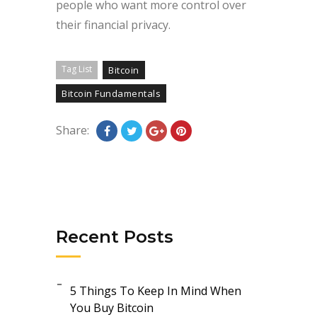
people who want more control over
their financial privacy.
Tag List
Bitcoin
Bitcoin Fundamentals
Share:
Recent Posts
5 Things To Keep In Mind When
You Buy Bitcoin