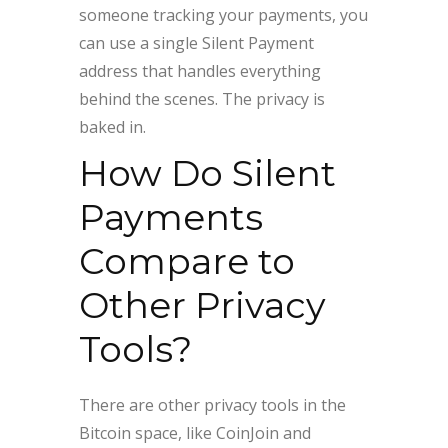
someone tracking your payments, you
can use a single Silent Payment
address that handles everything
behind the scenes. The privacy is
baked in.
How Do Silent
Payments
Compare to
Other Privacy
Tools?
There are other privacy tools in the
Bitcoin space, like CoinJoin and