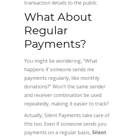
transaction details to the public.
What About
Regular
Payments?
You might be wondering, “What
happens if someone sends me
payments regularly, like monthly
donations?” Won’t the same sender
and receiver combination be used
repeatedly, making it easier to track?
Actually, Silent Payments take care of
this too. Even if someone sends you
payments on a regular basis,
Silent