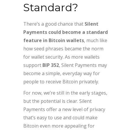
Standard?
There’s a good chance that
Silent
Payments could become a standard
feature in Bitcoin wallets
, much like
how seed phrases became the norm
for wallet security. As more wallets
support
BIP 352
, Silent Payments may
become a simple, everyday way for
people to receive Bitcoin privately.
For now, we’re still in the early stages,
but the potential is clear. Silent
Payments offer a new level of privacy
that’s easy to use and could make
Bitcoin even more appealing for