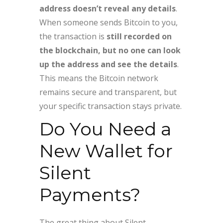
address doesn’t reveal any details
.
When someone sends Bitcoin to you,
the transaction is
still recorded on
the blockchain, but no one can look
up the address and see the details
.
This means the Bitcoin network
remains secure and transparent, but
your specific transaction stays private.
Do You Need a
New Wallet for
Silent
Payments?
The great thing about Silent