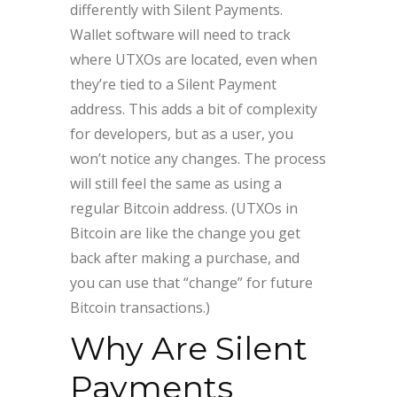
differently with Silent Payments.
Wallet software will need to track
where UTXOs are located, even when
they’re tied to a Silent Payment
address. This adds a bit of complexity
for developers, but as a user, you
won’t notice any changes. The process
will still feel the same as using a
regular Bitcoin address. (UTXOs in
Bitcoin are like the change you get
back after making a purchase, and
you can use that “change” for future
Bitcoin transactions.)
Why Are Silent
Payments