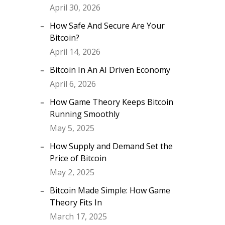
April 30, 2026
How Safe And Secure Are Your
Bitcoin?
April 14, 2026
Bitcoin In An AI Driven Economy
April 6, 2026
How Game Theory Keeps Bitcoin
Running Smoothly
May 5, 2025
How Supply and Demand Set the
Price of Bitcoin
May 2, 2025
Bitcoin Made Simple: How Game
Theory Fits In
March 17, 2025