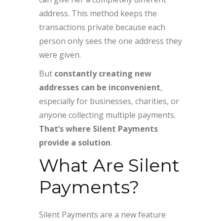
address. This method keeps the
transactions private because each
person only sees the one address they
were given.
But
constantly creating new
addresses can be inconvenient
,
especially for businesses, charities, or
anyone collecting multiple payments.
That’s where Silent Payments
provide a solution
.
What Are Silent
Payments?
Silent Payments are a new feature