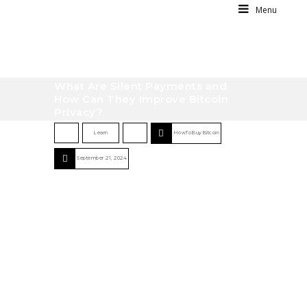
Menu
What Are Silent Payments and
How Can They Improve Bitcoin
Privacy?
Learn
HowToBuyBitcoin
September 21, 2024