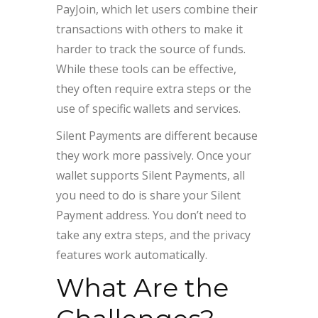
PayJoin, which let users combine their
transactions with others to make it
harder to track the source of funds.
While these tools can be effective,
they often require extra steps or the
use of specific wallets and services.
Silent Payments are different because
they work more passively. Once your
wallet supports Silent Payments, all
you need to do is share your Silent
Payment address. You don’t need to
take any extra steps, and the privacy
features work automatically.
What Are the