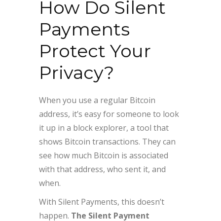
How Do Silent
Payments
Protect Your
Privacy?
When you use a regular Bitcoin
address, it’s easy for someone to look
it up in a block explorer, a tool that
shows Bitcoin transactions. They can
see how much Bitcoin is associated
with that address, who sent it, and
when.
With Silent Payments, this doesn’t
happen.
The Silent Payment