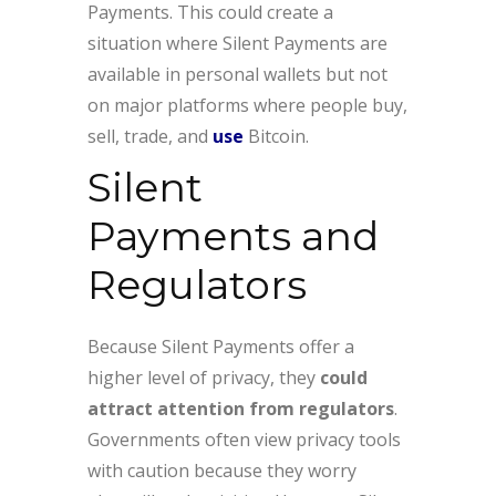
Payments. This could create a
situation where Silent Payments are
available in personal wallets but not
on major platforms where people buy,
sell, trade, and
use
Bitcoin.
Silent
Payments and
Regulators
Because Silent Payments offer a
higher level of privacy, they
could
attract attention from regulators
.
Governments often view privacy tools
with caution because they worry