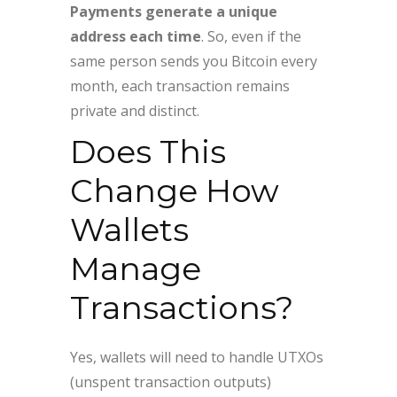
Payments generate a unique
address each time
. So, even if the
same person sends you Bitcoin every
month, each transaction remains
private and distinct.
Does This
Change How
Wallets
Manage
Transactions?
Yes, wallets will need to handle UTXOs
(unspent transaction outputs)