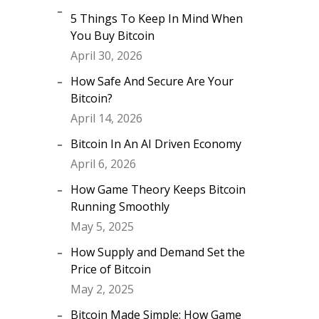
5 Things To Keep In Mind When
You Buy Bitcoin
April 30, 2026
How Safe And Secure Are Your
Bitcoin?
April 14, 2026
Bitcoin In An AI Driven Economy
April 6, 2026
How Game Theory Keeps Bitcoin
Running Smoothly
May 5, 2025
How Supply and Demand Set the
Price of Bitcoin
May 2, 2025
Bitcoin Made Simple: How Game