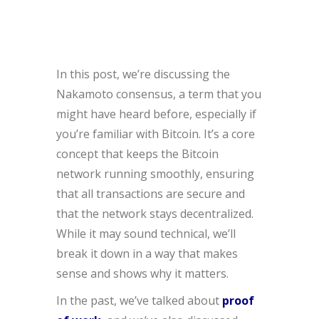
In this post, we’re discussing the
Nakamoto consensus, a term that you
might have heard before, especially if
you’re familiar with Bitcoin. It’s a core
concept that keeps the Bitcoin
network running smoothly, ensuring
that all transactions are secure and
that the network stays decentralized.
While it may sound technical, we’ll
break it down in a way that makes
sense and shows why it matters.
In the past, we’ve talked about
proof