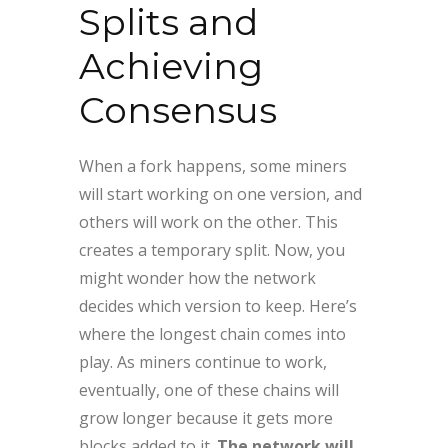
Splits and
Achieving
Consensus
When a fork happens, some miners
will start working on one version, and
others will work on the other. This
creates a temporary split. Now, you
might wonder how the network
decides which version to keep. Here’s
where the longest chain comes into
play. As miners continue to work,
eventually, one of these chains will
grow longer because it gets more
blocks added to it.
The network will