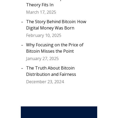
Theory Fits In
March 17, 2025
The Story Behind Bitcoin: How
Digital Money Was Born
February 10, 2025
Why Focusing on the Price of
Bitcoin Misses the Point
January 27, 2025
The Truth About Bitcoin
Distribution and Fairness
December 23, 2024