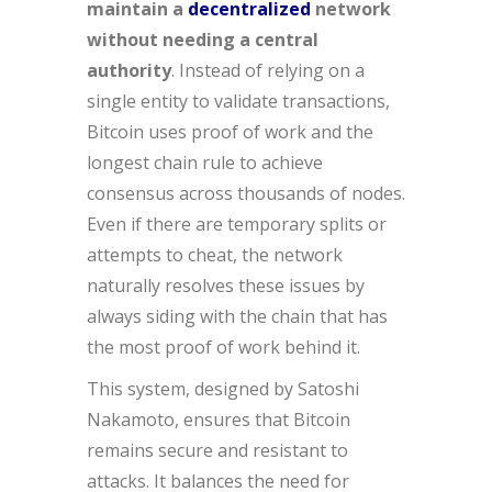
maintain a
decentralized
network
without needing a central
authority
. Instead of relying on a
single entity to validate transactions,
Bitcoin uses proof of work and the
longest chain rule to achieve
consensus across thousands of nodes.
Even if there are temporary splits or
attempts to cheat, the network
naturally resolves these issues by
always siding with the chain that has
the most proof of work behind it.
This system, designed by Satoshi
Nakamoto, ensures that Bitcoin
remains secure and resistant to
attacks. It balances the need for