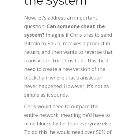
the System
Now, let’s address an important
question:
Can someone cheat the
system?
Imagine if Chris tries to send
Bitcoin to Paula, receives a product in
return, and then wants to reverse that
transaction. For Chris to do this, he’d
need to create a new version of the
blockchain where that transaction
never happened. However, it’s not as
simple as it sounds.
Chris would need to outpace the
entire network, meaning he’d have to
mine blocks faster than everyone else.
To do this, he would need over 50% of