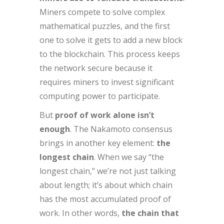
Miners compete to solve complex
mathematical puzzles, and the first
one to solve it gets to add a new block
to the blockchain. This process keeps
the network secure because it
requires miners to invest significant
computing power to participate.
But
proof of work alone isn’t
enough
. The Nakamoto consensus
brings in another key element:
the
longest chain
. When we say “the
longest chain,” we’re not just talking
about length; it’s about which chain
has the most accumulated proof of
work. In other words,
the chain that