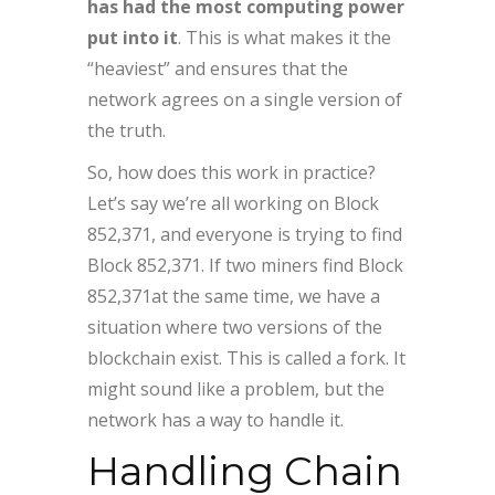
has had the most computing power
put into it
. This is what makes it the
“heaviest” and ensures that the
network agrees on a single version of
the truth.
So, how does this work in practice?
Let’s say we’re all working on Block
852,371, and everyone is trying to find
Block 852,371. If two miners find Block
852,371at the same time, we have a
situation where two versions of the
blockchain exist. This is called a fork. It
might sound like a problem, but the
network has a way to handle it.
Handling Chain