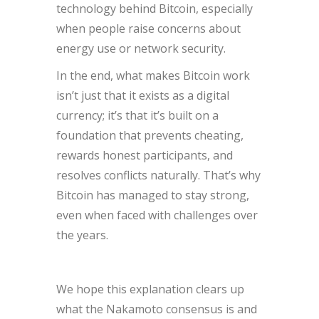
technology behind Bitcoin, especially
when people raise concerns about
energy use or network security.
In the end, what makes Bitcoin work
isn’t just that it exists as a digital
currency; it’s that it’s built on a
foundation that prevents cheating,
rewards honest participants, and
resolves conflicts naturally. That’s why
Bitcoin has managed to stay strong,
even when faced with challenges over
the years.
We hope this explanation clears up
what the Nakamoto consensus is and