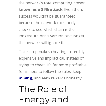
the network’s total computing power,
known as a 51% attack
. Even then,
success wouldn’t be guaranteed
because the network constantly
checks to see which chain is the
longest. If Chris’s version isn’t longer,
the network will ignore it.
This setup makes cheating incredibly
expensive and impractical. Instead of
trying to cheat, it’s far more profitable
for miners to follow the rules, keep
mining
, and earn rewards honestly.
The Role of
Energy and