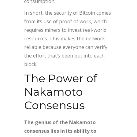
consumption.
In short, the security of Bitcoin comes
from its use of proof of work, which
requires miners to invest real-world
resources. This makes the network
reliable because everyone can verify
the effort that’s been put into each
block.
The Power of
Nakamoto
Consensus
The genius of the Nakamoto
consensus lies in its ability to