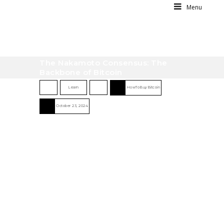
Menu
The Nakamoto Consensus: The
Backbone of Bitcoin
Learn
HowToBuyBitcoin
October 23, 2024