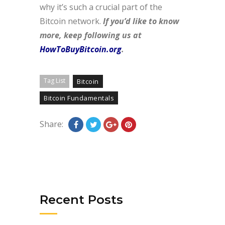
why it’s such a crucial part of the
Bitcoin network.
If you’d like to know
more, keep following us at
HowToBuyBitcoin.org
.
Tag List
Bitcoin
Bitcoin Fundamentals
Share:
Recent Posts