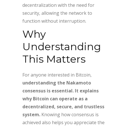
decentralization with the need for
security, allowing the network to
function without interruption.
Why
Understanding
This Matters
For anyone interested in Bitcoin,
understanding the Nakamoto
consensus is essential. It explains
why Bitcoin can operate as a
decentralized, secure, and trustless
system.
Knowing how consensus is
achieved also helps you appreciate the