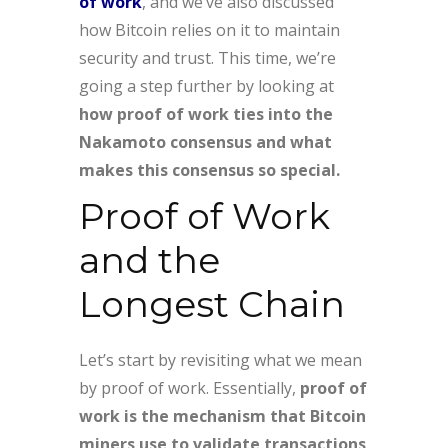
of work
, and we’ve also discussed
how Bitcoin relies on it to maintain
security and trust. This time, we’re
going a step further by looking at
how proof of work ties into the
Nakamoto consensus and what
makes this consensus so special.
Proof of Work
and the
Longest Chain
Let’s start by revisiting what we mean
by proof of work. Essentially,
proof of
work is the mechanism that Bitcoin
miners use to validate transactions
.