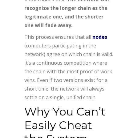
recognize the longer chain as the
legitimate one, and the shorter
one will fade away.
This process ensures that all
nodes
(computers participating in the
network) agree on which chain is valid.
It’s a continuous competition where
the chain with the most proof of work
wins. Even if two versions exist for a
short time, the network will always
settle on a single, unified chain.
Why You Can’t
Easily Cheat