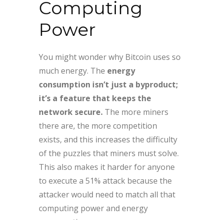
Computing
Power
You might wonder why Bitcoin uses so
much energy. The
energy
consumption isn’t just a byproduct;
it’s a feature that keeps the
network secure.
The more miners
there are, the more competition
exists, and this increases the difficulty
of the puzzles that miners must solve.
This also makes it harder for anyone
to execute a 51% attack because the
attacker would need to match all that
computing power and energy