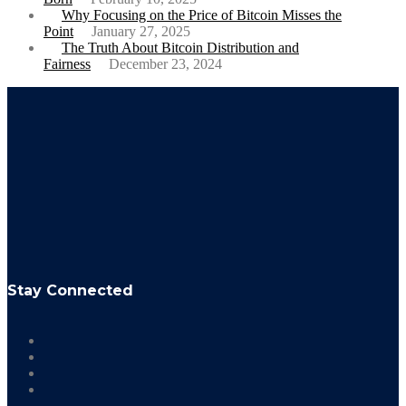
Why Focusing on the Price of Bitcoin Misses the
Point
January 27, 2025
The Truth About Bitcoin Distribution and
Fairness
December 23, 2024
Stay Connected