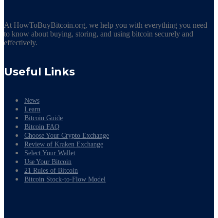
At HowToBuyBitcoin.org, we help you with everything you need
to know about buying, storing, and using bitcoin securely and
effectively.
Useful Links
News
Learn
Bitcoin Guide
Bitcoin FAQ
Choose Your Crypto Exchange
Review of Kraken Exchange
Select Your Wallet
Use Your Bitcoin
21 Rules of Bitcoin
Bitcoin Stock-to-Flow Model