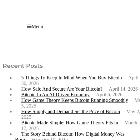
Menu
What Bitcoin’s Year-High Leverage Ratio Means for
the Market
Recent Posts
5 Things To Keep In Mind When You Buy Bitcoin
April
30, 2026
How Safe And Secure Are Your Bitcoin?
April 14, 2026
Bitcoin In An AI Driven Economy
April 6, 2026
How Game Theory Keeps Bitcoin Running Smoothly
M
5, 2025
How Supply and Demand Set the Price of Bitcoin
May 2
2025
Bitcoin Made Simple: How Game Theory Fits In
March
17, 2025
The Story Behind Bitcoin: How Digital Money Was
Born
February 10, 2025